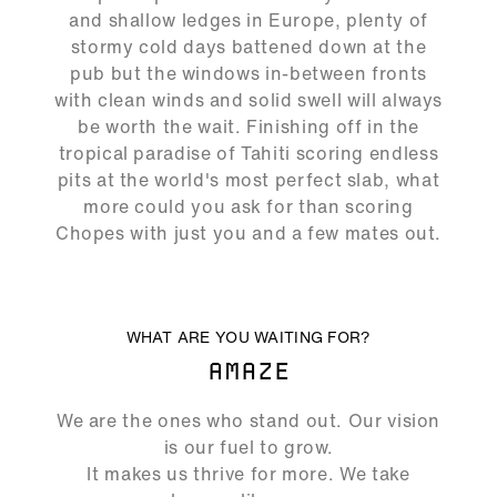
and shallow ledges in Europe, plenty of
stormy cold days battened down at the
pub but the windows in-between fronts
with clean winds and solid swell will always
be worth the wait. Finishing off in the
tropical paradise of Tahiti scoring endless
pits at the world's most perfect slab, what
more could you ask for than scoring
Chopes with just you and a few mates out.
ALLOW SOCIAL MEDIA COOKIE
WHAT ARE YOU WAITING FOR?
AMAZE
01:44
We are the ones who stand out. Our vision
Play
Mute
Ente
is our fuel to grow.
full
It makes us thrive for more. We take