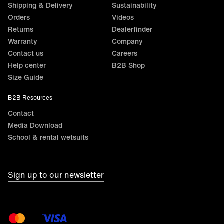
Shipping & Delivery
Sustainability
Orders
Videos
Returns
Dealerfinder
Warranty
Company
Contact us
Careers
Help center
B2B Shop
Size Guide
B2B Resources
Contact
Media Download
School & rental wetsuits
Sign up to our newsletter