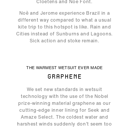
Cloetens and Noe Font.
Noè and Jerome experience Brazil in a
different way compared to what a usual
kite trip to this hotspot is like. Rain and
Cities instead of Sunburns and Lagoons.
Sick action and stoke remain.
ALLOW SOCIAL MEDIA COOKIE
THE WARMEST WETSUIT EVER MADE
GRAPHENE
02:42
We set new standards in wetsuit
Play
Mute
Ente
technology with the use of the Nobel
full
prize-winning material graphene as our
cutting-edge inner lining for Seek and
Amaze Select. The coldest water and
harshest winds suddenly don’t seem too