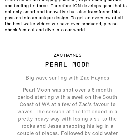
and feeling its force. Therefore ION develops gear that is
not only smart and innovative but also transforms this
passion into an unique design. To get an overview of all
the best water videos we have ever produced, please
check 'em out and dive into our world.
ALLOW SOCIAL MEDIA COOKIE
ZAC HAYNES
PEARL MOON
16:19
Big wave surfing with Zac Haynes
Play
Mute
Ente
Pearl Moon was shot over a 6 month
full
period starting with a swell on the South
Coast of WA at a few of Zac's favourite
waves. The session at the left ended in a
pretty heavy way with losing a ski to the
rocks and Jesse snapping his leg in a
couple of places. Followed by cold water