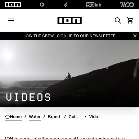
Search
View 
Di
JOIN THE CREW - SIGN UP TO OUR NEWSLETTER
VIDEOS
Home
/
Water
/
Brand
/
Culture
/
Videos
ION is about challenging yourself, experiencing nature,