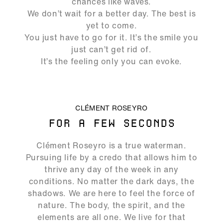
chances like waves.
We don’t wait for a better day. The best is
yet to come.
You just have to go for it. It’s the smile you
just can’t get rid of.
It’s the feeling only you can evoke.
ALLOW SOCIAL MEDIA COOKIE
CLÉMENT ROSEYRO
FOR A FEW SECONDS
02:17
Clément Roseyro is a true waterman.
Play
Mute
Ente
Pursuing life by a credo that allows him to
full
thrive any day of the week in any
conditions. No matter the dark days, the
shadows. We are here to feel the force of
nature. The body, the spirit, and the
elements are all one. We live for that