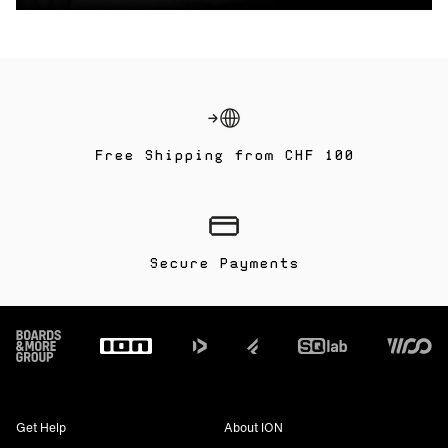
Free Shipping from CHF 100
Secure Payments
Footer
Get Help
About ION