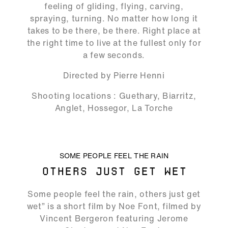
feeling of gliding, flying, carving,
spraying, turning. No matter how long it
takes to be there, be there. Right place at
the right time to live at the fullest only for
a few seconds.
Directed by Pierre Henni
Shooting locations : Guethary, Biarritz,
Anglet, Hossegor, La Torche
ALLOW SOCIAL MEDIA COOKIE
SOME PEOPLE FEEL THE RAIN
OTHERS JUST GET WET
01:51
Some people feel the rain, others just get
Play
Mute
Ente
wet” is a short film by Noe Font, filmed by
full
Vincent Bergeron featuring Jerome