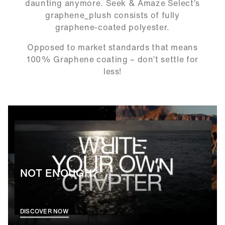
daunting anymore. Seek & Amaze Select’s
graphene_plush consists of fully
graphene-coated polyester.
Opposed to market standards that means
100% Graphene coating – don’t settle for
less!
NOT ENOUGH?
DISCOVER NOW