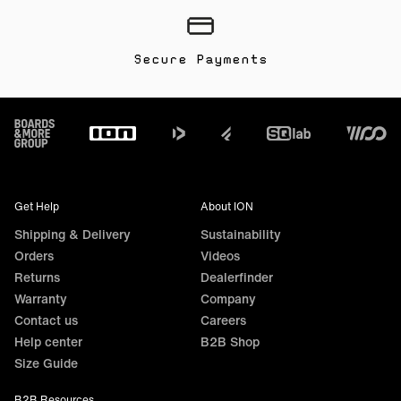
Secure Payments
Footer
Get Help
About ION
Shipping & Delivery
Sustainability
Orders
Videos
Returns
Dealerfinder
Warranty
Company
Contact us
Careers
Help center
B2B Shop
Size Guide
B2B Resources