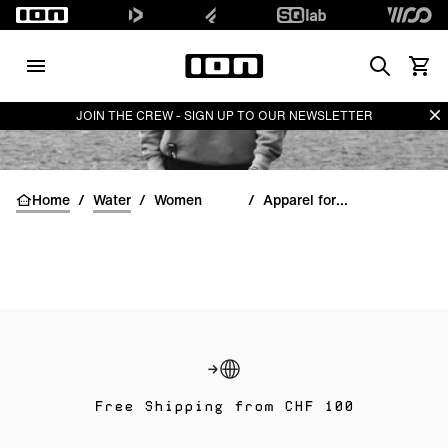
Search
View 
Di
JOIN THE CREW - SIGN UP TO OUR NEWSLETTER
Home
/
Water
/
Women
/
Apparel for women
Free Shipping from CHF 100