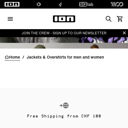
Search
View 
Di
JOIN THE CREW - SIGN UP TO OUR NEWSLETTER
Home
/
Jackets & Overshirts for men and women
Free Shipping from CHF 100