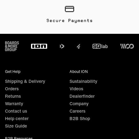
Secure Payments
Footer
Get Help
About ION
Shipping & Delivery
Sustainability
Orders
Videos
Returns
Dealerfinder
Warranty
Company
Contact us
Careers
Help center
B2B Shop
Size Guide
B2B Resources