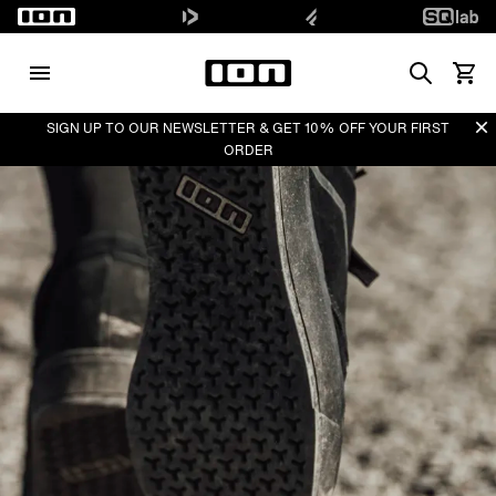
Search
View 
Di
SIGN UP TO OUR NEWSLETTER & GET 10% OFF YOUR FIRST
ORDER