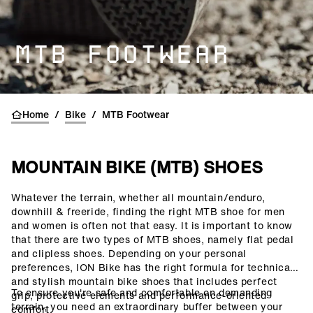
MTB FOOTWEAR
Home
/
Bike
/
MTB Footwear
MOUNTAIN BIKE (MTB) SHOES
Whatever the terrain, whether all mountain/enduro,
()=>i(r.text)
downhill & freeride, finding the right MTB shoe for men
and women is often not that easy. It is important to know
that there are two types of MTB shoes, namely flat pedal
and clipless shoes. Depending on your personal
preferences, ION Bike has the right formula for technical
and stylish mountain bike shoes that includes perfect
To ensure you're safe and comfortable on demanding
grip, protective elements and performance-oriented
terrain, you need an extraordinary buffer between your
comfort.