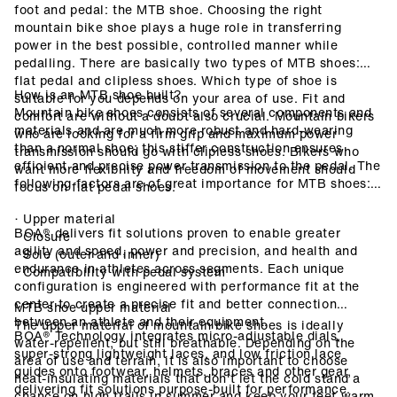
foot and pedal: the MTB shoe. Choosing the right
mountain bike shoe plays a huge role in transferring
power in the best possible, controlled manner while
pedalling. There are basically two types of MTB shoes:
flat pedal and clipless shoes. Which type of shoe is
How is an MTB shoe built?
suitable for you depends on your area of use. Fit and
Mountain bike shoes consists of several components and
comfort are without a doubt also crucial. Mountain bikers
materials and are much more robust and hard-wearing
who are looking for a firm grip and maximum power
than a normal shoe; this stiffer construction ensures
transmission should go with clipless shoes. Bikers who
efficient and precise power transmission to the pedal. The
want more flexibility and freedom of movement should
following factors are of great importance for MTB shoes:
focus on flat pedal shoes.
· Upper material
BOA® delivers fit solutions proven to enable greater
· Closure
agility and speed, power and precision, and health and
· Sole (outer and inner)
endurance in athletes across segments. Each unique
· Compatibility with pedal system
configuration is engineered with performance fit at the
center to create a precise fit and better connection
MTB shoe upper material
between an athlete and their equipment.
The upper material of mountain bike shoes is ideally
BOA® Technology integrates micro-adjustable dials,
water-repellent, but still breathable. Depending on the
super-strong lightweight laces, and low friction lace
area of use and terrain, it is also important to choose
guides onto footwear, helmets, braces and other gear,
heat-insulating materials that don't let the cold stand a
delivering fit solutions purpose-built for performance.
chance on high trails in summer and keep your feet warm.