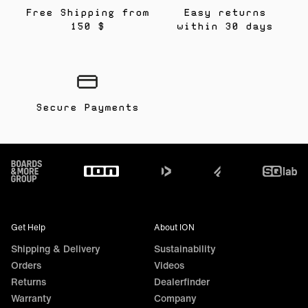
Free Shipping from
Easy returns
150 $
within 30 days
Secure Payments
Footer
Get Help
About ION
Shipping & Delivery
Sustainability
Orders
Videos
Returns
Dealerfinder
Warranty
Company