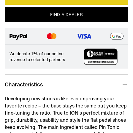
FIND A DEALER
We donate 1% of our online
revenue to selected partners
Characteristics
Developing new shoes is like ever improving your
favorite recipe – the base stays the same but you keep
fine-tuning the ratio. True to ION's perfect mixture of
grip, durability, usability and style the flat pedal shoes
keep evolving. The main ingredient called Pin Tonic