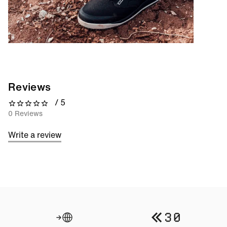
Reviews
/ 5
0 out of 5 stars
0 Reviews
Write a review