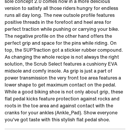
sole concept 2.0 comes now in a more delicious
version to satisfy all those riders hungry for endless
runs all day long. The new outsole profile features
positive threads in the forefoot and heel area for
perfect traction while pushing or carrying your bike.
The negative profile on the other hand offers the
perfect grip and space for the pins while riding. On
top, the SUPTraction got a stickier rubber compound.
As changing the whole recipe is not always the right
solution, the Scrub Select features a cushiony EVA
midsole and comfy insole. As grip is just a part of
power transmission the very front toe area features a
lower shape to get maximum contact on the pedal.
While a good biking shoe is not only about grip, these
flat pedal kicks feature protection against rocks and
roots in the toe area and against contact with the
cranks for your ankles (Ankle_Pad). Show everyone
you've got taste with this stylish flat pedal shoe.