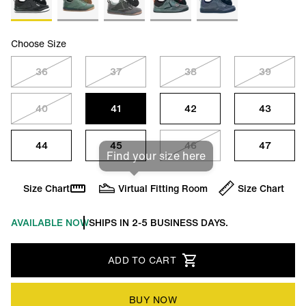
Choose Size
36
37
38
39
40
41
42
43
44
45
46
47
Find your size here
Size Chart
Virtual Fitting Room
Size Chart
AVAILABLE NOW
SHIPS IN 2-5 BUSINESS DAYS.
ADD TO CART
BUY NOW