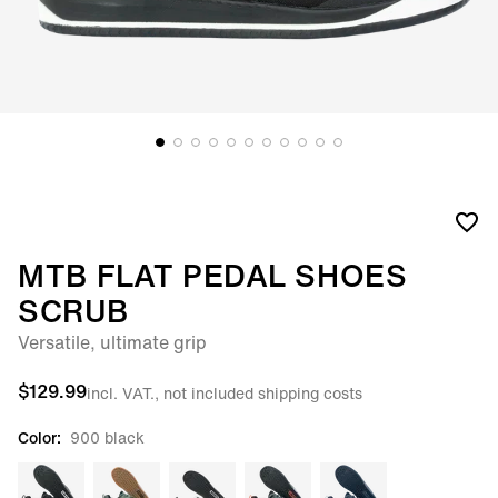
MTB FLAT PEDAL SHOES
SCRUB
Versatile, ultimate grip
$129.99
incl. VAT., not included shipping costs
Color:
900 black