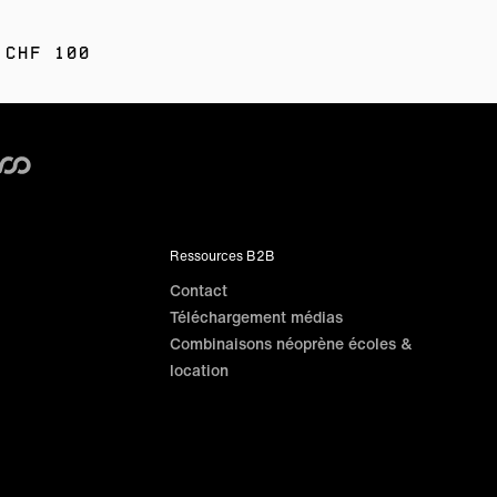
 CHF 100
Ressources B2B
Contact
Téléchargement médias
Combinaisons néoprène écoles &
location