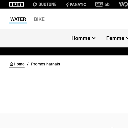
WATER
BIKE
ARCHIVE SA
Homme
Femme
KITE
WINDSURF
Home
/
Promos harnais