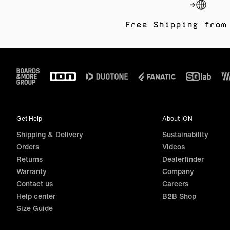
Free Shipping from
Footer
Get Help
About ION
Shipping & Delivery
Sustainability
Orders
Videos
Returns
Dealerfinder
Warranty
Company
Contact us
Careers
Help center
B2B Shop
Size Guide