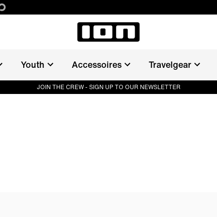
LE
Youth
Accessoires
Travelgear
JOIN THE CREW - SIGN UP TO OUR NEWSLETTER