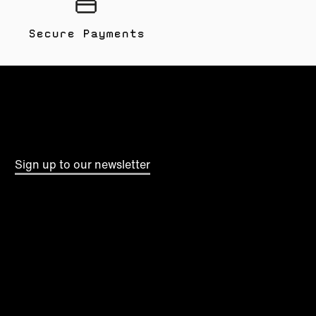
Secure Payments
Sign up to our newsletter