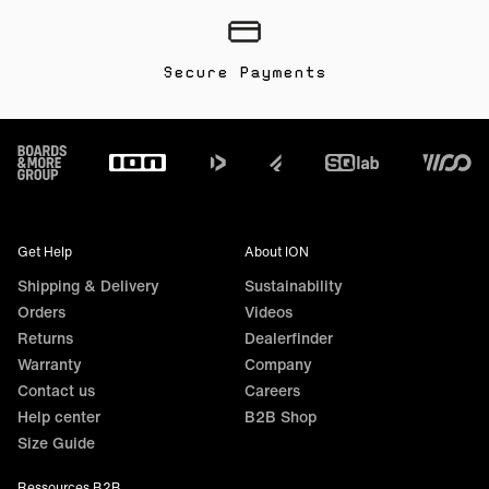
Secure Payments
Footer
Get Help
About ION
Shipping & Delivery
Sustainability
Orders
Videos
Returns
Dealerfinder
Warranty
Company
Contact us
Careers
Help center
B2B Shop
Size Guide
Ressources B2B