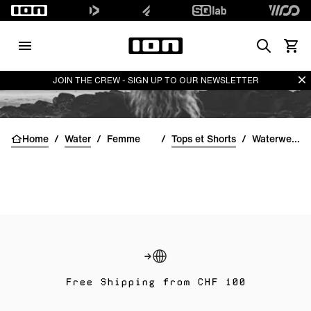
Search
Voir l
Di
JOIN THE CREW - SIGN UP TO OUR NEWSLETTER
Home
/
Water
/
Femme
/
Tops et Shorts
/
Waterwear Bottoms women
Free Shipping from CHF 100