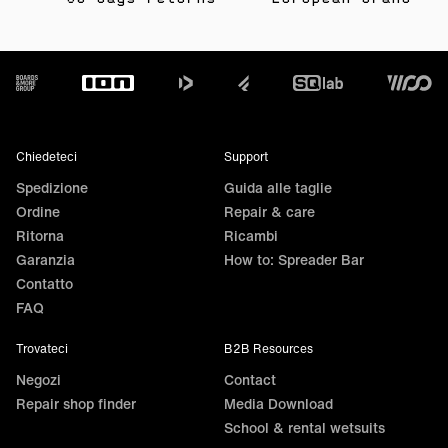
as they are water-repellent and offer light protection
against abrasion.
Footer
Chiedeteci
Support
Spedizione
Guida alle taglie
Ordine
Repair & care
Ritorna
Ricambi
Garanzia
How to: Spreader Bar
Contatto
FAQ
Trovateci
B2B Resources
Negozi
Contact
Repair shop finder
Media Download
School & rental wetsuits