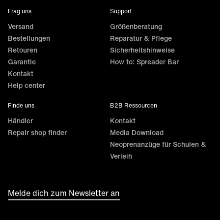
Frag uns
Support
Versand
Größenberatung
Bestellungen
Reparatur & Pflege
Retouren
Sicherheitshinweise
Garantie
How to: Spreader Bar
Kontakt
Help center
Finde uns
B2B Ressourcen
Händler
Kontakt
Repair shop finder
Media Download
Neoprenanzüge für Schulen &
Verleih
Melde dich zum Newsletter an