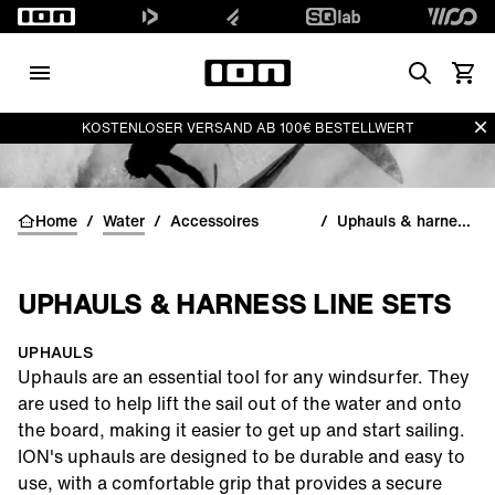
Search
Waren
Di
KOSTENLOSER VERSAND AB 100€ BESTELLWERT
Home
/
Water
/
Accessoires
/
Uphauls & harness line sets
UPHAULS & HARNESS LINE SETS
UPHAULS
Uphauls
are an essential tool for any windsurfer. They
are used to help lift the sail out of the water and onto
the board, making it easier to get up and start sailing.
ION's uphauls are designed to be durable and easy to
use, with a comfortable grip that provides a secure