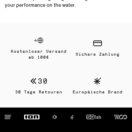
your performance on the water.
Kostenloser Versand
Sichere Zahlung
ab 100€
30 Tage Retouren
Europäische Brand
Footer