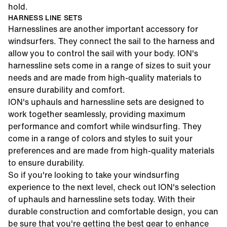
hold.
HARNESS LINE SETS
Harnesslines are another important accessory for
windsurfers. They connect the sail to the harness and
allow you to control the sail with your body.
ION's
harnessline sets
come in a range of sizes to suit your
needs and are made from high-quality materials to
ensure durability and comfort.
ION's uphauls
and
harnessline sets
are designed to
work together seamlessly, providing maximum
performance and comfort while windsurfing. They
come in a range of colors and styles to suit your
preferences and are made from high-quality materials
to ensure durability.
So if you're looking to take your windsurfing
experience to the next level, check out ION's selection
of
uphauls
and
harnessline sets
today. With their
durable construction and comfortable design, you can
be sure that you're getting the best gear to enhance