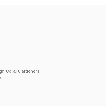
ugh Coral Gardeners.
s.