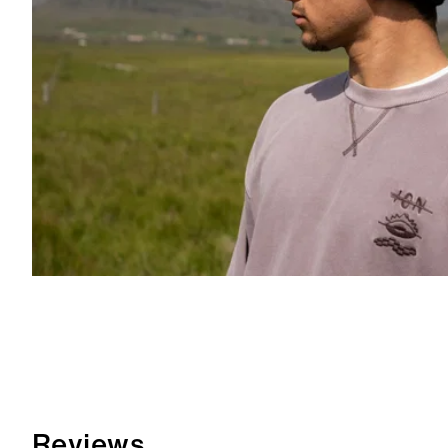
Reviews