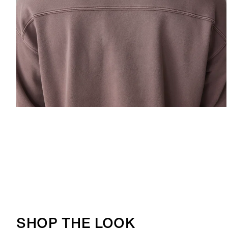
ALLOW SOCIAL MEDIA COOKIE
SHOP THE LOOK