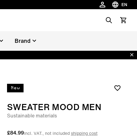
EN
Choose la
Search
View car
Brand
Dis
New
SWEATER MOOD MEN
Sustainable materials
£84.99
incl. VAT., not included
shipping cost