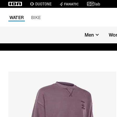
WATER
BIKE
Men
Wo