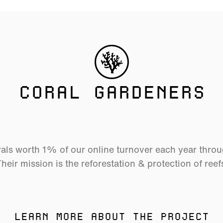
CORAL GARDENERS
als worth 1% of our online turnover each year thro
heir mission is the reforestation & protection of reef
LEARN MORE ABOUT THE PROJECT