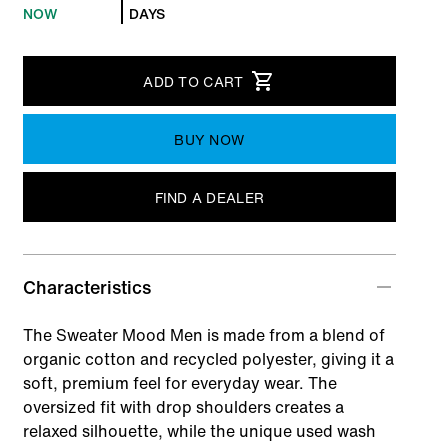
NOW
DAYS
ADD TO CART
BUY NOW
FIND A DEALER
Characteristics
The Sweater Mood Men is made from a blend of
organic cotton and recycled polyester, giving it a
soft, premium feel for everyday wear. The
oversized fit with drop shoulders creates a
relaxed silhouette, while the unique used wash