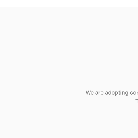
We are adopting cor
T