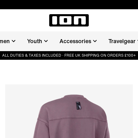
men
Youth
Accessories
Travelgear
ALL DUTIES & TAXES INCLUDED · FREE UK SHIPPING ON ORDERS £100+