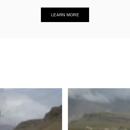
LEARN MORE