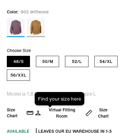
Color:
802 driftwood
Choose Size
48/S
50/M
52/L
54/XL
56/XXL
Model is 1,87m tall and is wearing size L
Find your size here
Size
Virtual Fitting
Size
Chart
Room
Chart
AVAILABLE
LEAVES OUR EU WAREHOUSE IN 1-3