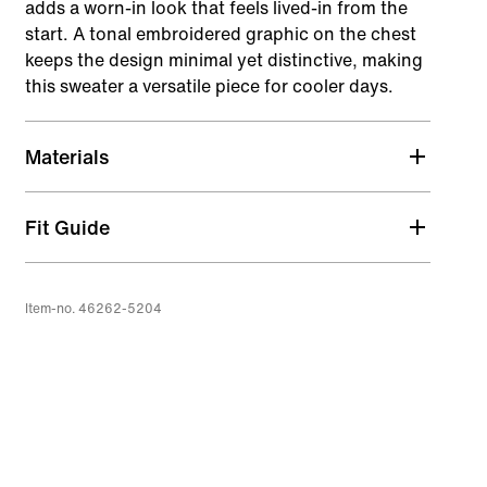
adds a worn-in look that feels lived-in from the
start. A tonal embroidered graphic on the chest
keeps the design minimal yet distinctive, making
this sweater a versatile piece for cooler days.
Materials
Fit Guide
Item-no. 46262-5204