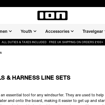
men
Youth
Accessories
Travelgear
ALL DUTIES & TAXES INCLUDED · FREE UK SHIPPING ON ORDERS £100+
ts
S & HARNESS LINE SETS
an essential tool for any windsurfer. They are used to help li
ater and onto the board, making it easier to get up and start