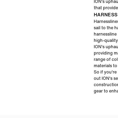
ION's uphaul
that provid
HARNESS 
Harnessline
sail to the 
harnessline 
high-quality
ION's uphau
providing m
range of col
materials to
So if you're
out ION's se
constructio
gear to enh