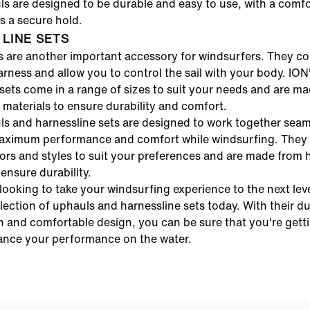
s are designed to be durable and easy to use, with a comfo
es a secure hold.
LINE SETS
s are another important accessory for windsurfers. They c
harness and allow you to control the sail with your body.
ION
sets
come in a range of sizes to suit your needs and are m
 materials to ensure durability and comfort.
ls
and
harnessline sets
are designed to work together seaml
aximum performance and comfort while windsurfing. They 
ors and styles to suit your preferences and are made from 
 ensure durability.
 looking to take your windsurfing experience to the next lev
lection of
uphauls
and
harnessline sets
today. With their d
n and comfortable design, you can be sure that you're gett
ance your performance on the water.