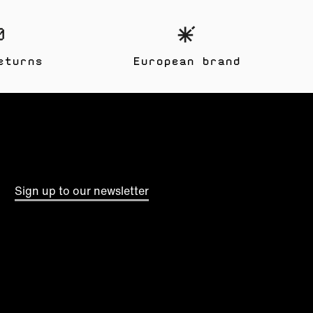
eturns
European brand
Sign up to our newsletter