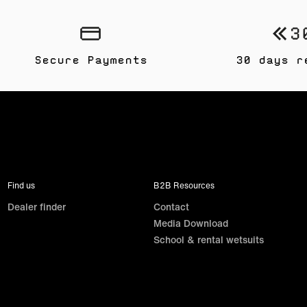
Secure Payments
30 days r
Find us
B2B Resources
Dealer finder
Contact
Media Download
School & rental wetsuits