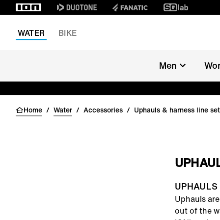
WATER
BIKE
Men
Wo
Home
/
Water
/
Accessories
/
Uphauls & harness line se
UPHAUL
UPHAULS
Uphauls
are 
out of the w