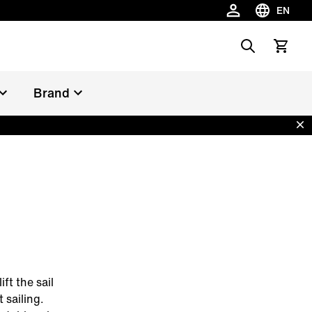
EN
Choose la
Search
View car
Brand
Dis
ft the sail
 sailing.