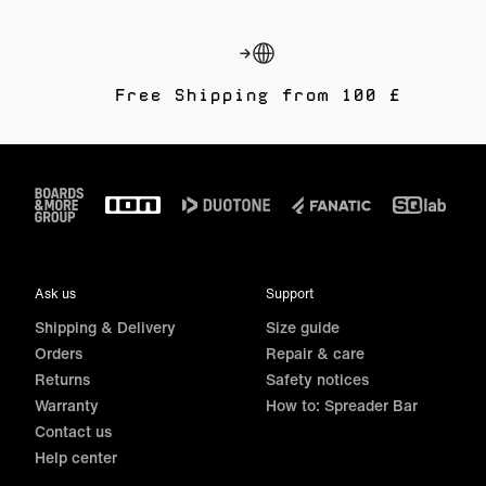
Free Shipping from 100 £
Footer
Ask us
Support
Shipping & Delivery
Size guide
Orders
Repair & care
Returns
Safety notices
Warranty
How to: Spreader Bar
Contact us
Help center