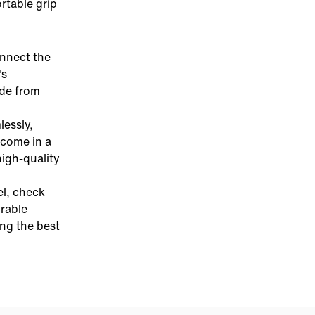
rtable grip
onnect the
's
ade from
essly,
come in a
high-quality
el, check
urable
ing the best