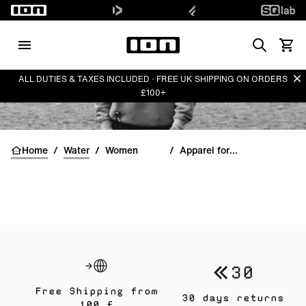
Search
View 
Di
ALL DUTIES & TAXES INCLUDED · FREE UK SHIPPING ON ORDERS
£100+
Home
/
Water
/
Women
/
Apparel for women
Free Shipping from
30 days returns
100 £