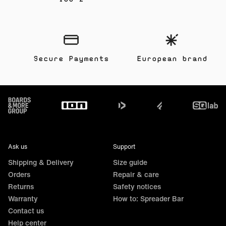
Secure Payments
European brand
Footer
Ask us
Support
Shipping & Delivery
Size guide
Orders
Repair & care
Returns
Safety notices
Warranty
How to: Spreader Bar
Contact us
Help center