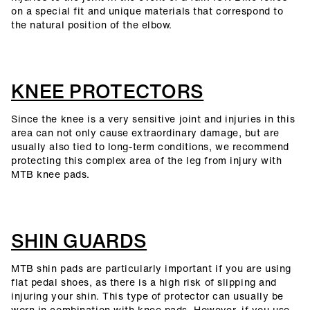
on a special fit and unique materials that correspond to
the natural position of the elbow.
KNEE PROTECTORS
Since the knee is a very sensitive joint and injuries in this
area can not only cause extraordinary damage, but are
usually also tied to long-term conditions, we recommend
protecting this complex area of the leg from injury with
MTB knee pads.
SHIN GUARDS
MTB shin pads are particularly important if you are using
flat pedal shoes, as there is a high risk of slipping and
injuring your shin. This type of protector can usually be
worn in combination with knee pads. However, if you use