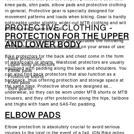
knee pads, shin pads, elbow pads and protective clothing
in general. Protective gear is specially designed for
movement patterns and loads when biking. Gear is hardly
noticeable under slightly wider-cut MTB clothing and will
PROTECTIVE CLOTHING -
protect you in case of a fall.
PROTECTION FOR THE UPPER
Complete bicycle protective gear includes the following
AND LOWER BODY
MTB protectors, which also depend on your areas of use:
Bike protectors for the back and chest come in the form
· Neck protectors
of waistcoats or shorts. Waistcoat protectors are usually
· Upper body protectors
equipped with padding along the back and shoulders. You
· Elbow pads
can also find back protectors that also function as a
· Protective shorts
backpack, thus offering protection and storage space at
· Knee pads
the same time. Protective shorts are designed as
· Shin guards
underwear, so they can be worn under MTB shorts or MTB
trousers, and they offer protection along the hips, tailbone
and thighs with foam and SAS-Tec padding.
ELBOW PADS
Elbow protection is absolutely crucial to avoid serious
injuries to the joint in the event of a fall. ION Bike relies