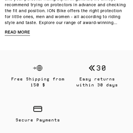
recommend trying on protectors in advance and checking
the fit and position. ION Bike offers the right protection
for little ones, men and women - all according to riding
style and taste. Explore our range of award-winning
protectors and discover our
protector guide
with helpful
READ MORE
answers about protectors.
Free Shipping from
Easy returns
150 $
within 30 days
Secure Payments