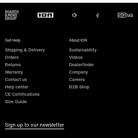
Footer
Get Help
About ION
Shipping & Delivery
Sustainability
Orders
Videos
Returns
Dealerfinder
Warranty
Company
Contact us
Careers
Help center
B2B Shop
CE Certifications
Size Guide
Sign up to our newsletter