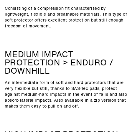
Consisting of a compression fit characterised by
lightweight, flexible and breathable materials. This type of
soft protector offers excellent protection but still enough
freedom of movement.
MEDIUM IMPACT
PROTECTION > ENDURO /
DOWNHILL
An intermediate form of soft and hard protectors that are
very flexible but still, thanks to SAS-Tec pads, protect
against medium-hard impacts in the event of falls and also
absorb lateral impacts. Also available in a zip version that
makes them easy to pull on and off.