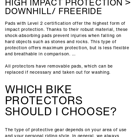
HIGH IMPACT PROTECTION >
DOWNHILL/ FREERIDE
Pads with Level 2 certification offer the highest form of
impact protection. Thanks to their robust material, these
shock-absorbing pads prevent injuries when falling on
hard objects such as stones and rocks. This type of
protection offers maximum protection, but is less flexible
and breathable in comparison.
All protectors have removable pads, which can be
replaced if necessary and taken out for washing.
WHICH BIKE
PROTECTORS
SHOULD I CHOOSE?
The type of protective gear depends on your area of use
and your personal riding style. In general, we always