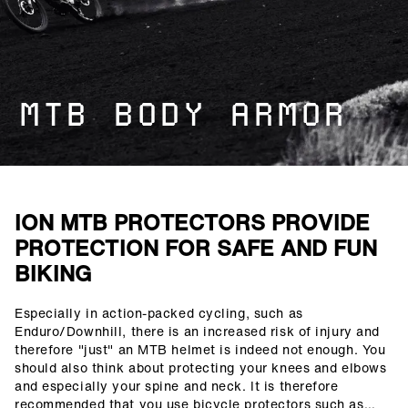
MTB BODY ARMOR
ION MTB PROTECTORS PROVIDE
PROTECTION FOR SAFE AND FUN
BIKING
Especially in action-packed cycling, such as
()=>i(r.text)
Enduro/Downhill, there is an increased risk of injury and
therefore "just" an MTB helmet is indeed not enough. You
should also think about protecting your knees and elbows
and especially your spine and neck. It is therefore
recommended that you use bicycle protectors such as