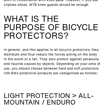
clipless shoes, MTB knee guards should be enough.
WHAT IS THE
PURPOSE OF BICYCLE
PROTECTORS?
In general, and this applies to all bicycle protectors, they
distribute and thus reduce the forces acting on the body
in the event of a fall. They also protect against abrasions
and injuries caused by objects. Depending on your area of
use, you should choose between hard and soft protectors.
ION Bike protective products are categorised as follows:
LIGHT PROTECTION > ALL-
MOUNTAIN / ENDURO