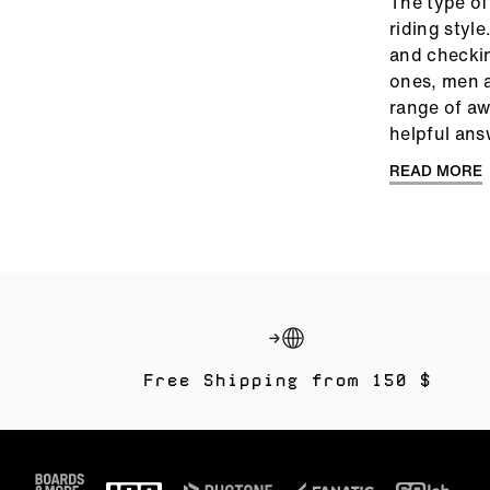
The type of
riding styl
and checking
ones, men a
range of aw
helpful ans
READ MORE
Free Shipping from 150 $
Footer