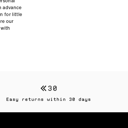
ersonal
in advance
 for little
ore our
with
Easy returns within 30 days