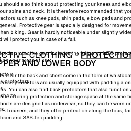
 should also think about protecting your knees and elb
your spine and neck. It is therefore recommended that yo
tectors such as knee pads, shin pads, elbow pads and pr
 general. Protective gear is specially designed for movem
hen biking. Gear is hardly noticeable under slightly wid
 will protect you in case of a fall.
CTIVE CLOTHING -
PROTECTIO
cycle protective gear includes the following MTB protec
 on your areas of use:
PPER AND LOWER BODY
ectors
tors for the back and chest come in the form of waistcoa
y protectors
stcoat protectors are usually equipped with padding alo
ds
rs. You can also find back protectors that also function 
 shorts
hus offering protection and storage space at the same t
s
shorts are designed as underwear, so they can be worn 
ds
TB trousers, and they offer protection along the hips, ta
h foam and SAS-Tec padding.