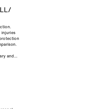
LL/
ection.
injuries
protection
omparison.
sary and