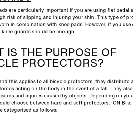
ds are particularly important if you are using flat pedal 
igh risk of slipping and injuring your shin. This type of p
worn in combination with knee pads. However, if you use 
 knee guards should be enough.
 IS THE PURPOSE OF
YCLE PROTECTORS?
and this applies to all bicycle protectors, they distribute
forces acting on the body in the event of a fall. They als
asions and injuries caused by objects. Depending on your
ould choose between hard and soft protectors. ION Bike 
e categorised as follows: