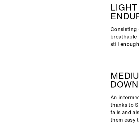
LIGHT
ENDU
Consisting 
breathable 
still enou
MEDIU
DOWN
An intermedi
thanks to S
falls and al
them easy t