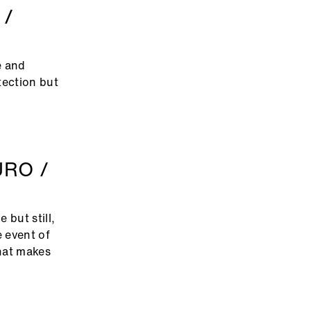
 /
e and
tection but
URO /
 but still,
e event of
that makes