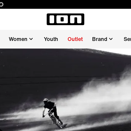
Women
Youth
Outlet
Brand
Se