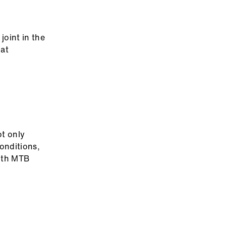
joint in the
hat
ot only
onditions,
with MTB