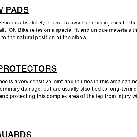
W PADS
tion is absolutely crucial to avoid serious injuries to the 
all. ION Bike relies on a special fit and unique materials t
to the natural position of the elbow.
 PROTECTORS
ee is a very sensitive joint and injuries in this area can n
ordinary damage, but are usually also tied to long-term c
d protecting this complex area of the leg from injury 
GUARDS