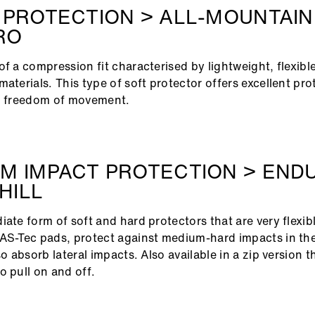
 PROTECTION > ALL-MOUNTAIN
RO
of a compression fit characterised by lightweight, flexibl
materials. This type of soft protector offers excellent pro
gh freedom of movement.
M IMPACT PROTECTION > END
HILL
ate form of soft and hard protectors that are very flexible
AS-Tec pads, protect against medium-hard impacts in th
so absorb lateral impacts. Also available in a zip version 
o pull on and off.