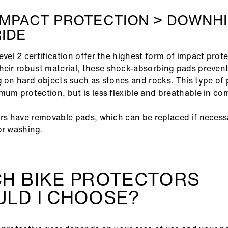
IMPACT PROTECTION > DOWNHI
IDE
evel 2 certification offer the highest form of impact prot
heir robust material, these shock-absorbing pads prevent 
g on hard objects such as stones and rocks. This type of 
mum protection, but is less flexible and breathable in c
ors have removable pads, which can be replaced if neces
or washing.
CH BIKE PROTECTORS
LD I CHOOSE?