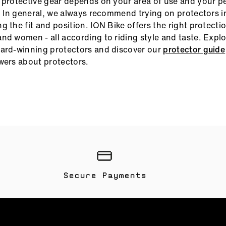
 protective gear depends on your area of use and your p
e. In general, we always recommend trying on protectors 
 the fit and position. ION Bike offers the right protection
nd women - all according to riding style and taste. Expl
ard-winning protectors and discover our
protector guide
wers about protectors.
Secure Payments