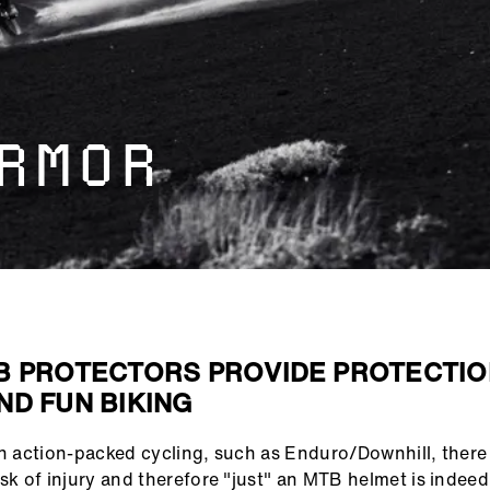
RMOR
B PROTECTORS PROVIDE PROTECTIO
ND FUN BIKING
in action-packed cycling, such as Enduro/Downhill, there 
isk of injury and therefore "just" an MTB helmet is indeed