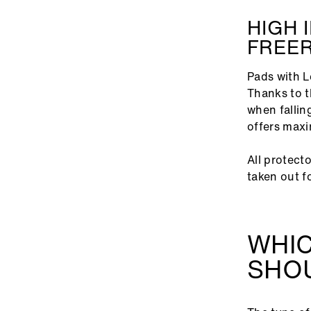
HIGH 
FREER
Pads with L
Thanks to t
when fallin
offers maxi
All protect
taken out f
WHI
SHOU