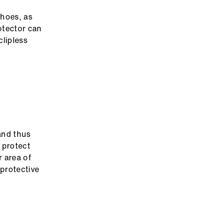
shoes, as
rotector can
clipless
 and thus
o protect
 area of
protective