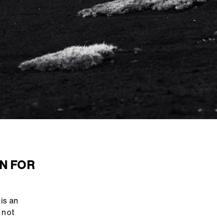
N FOR
is an
 not