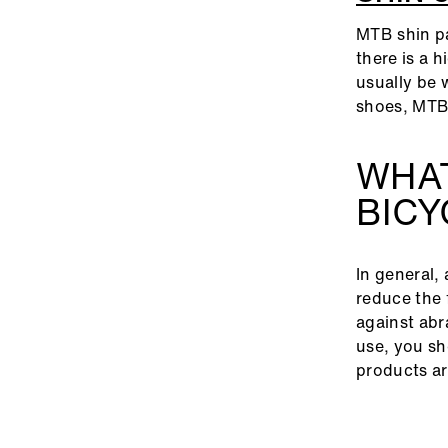
MTB shin pa
there is a h
usually be 
shoes, MTB
WHAT
BIC
In general, 
reduce the 
against abr
use, you sh
products ar