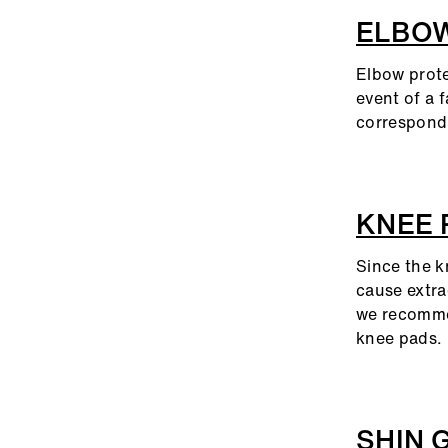
ELBO
Elbow protec
event of a f
correspond 
KNEE
Since the kn
cause extra
we recommen
knee pads.
SHIN 