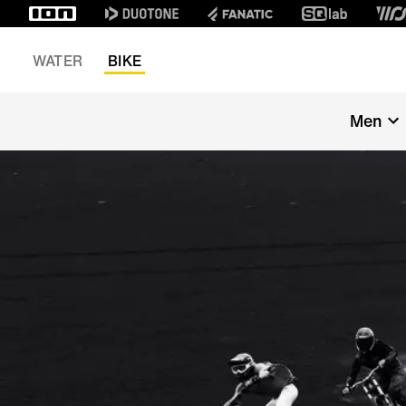
WATER
BIKE
Men