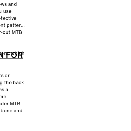
ows and
u use
otective
ent patterns
er-cut MTB
N FOR
tors, which
ts or
ng the back
as a
ime.
under MTB
ilbone and