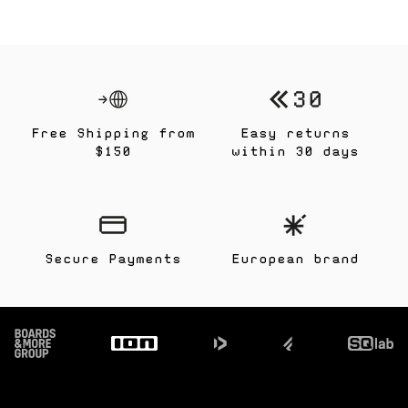
Free Shipping from
Easy returns
$150
within 30 days
Secure Payments
European brand
Footer