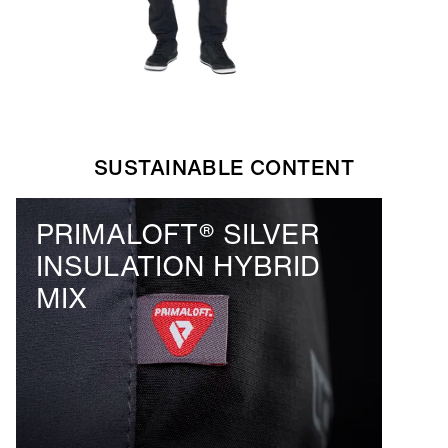
SUSTAINABLE CONTENT
PRIMALOFT® SILVER
INSULATION HYBRID
MIX