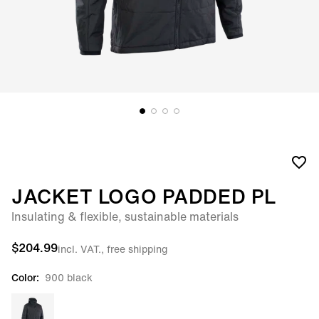
JACKET LOGO PADDED PL
Insulating & flexible, sustainable materials
$204.99
incl. VAT., free shipping
Color:
900 black