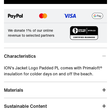
We donate 1% of our online
revenue to selected partners
Characteristics
ION's Jacket Logo Padded PL comes with Primaloft®
insulation for colder days on and off the beach.
Materials
Sustainable Content