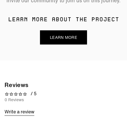
invite our community to join us on this journey.
LEARN MORE ABOUT THE PROJECT
LEARN MORE
Reviews
/ 5
0 out of 5 stars
0 Reviews
Write a review