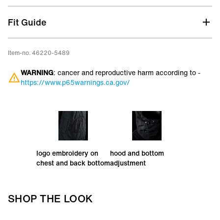
Primaloft® Silver insulation hybrid mix
Fit Guide
Item-no. 46220-5489
WARNING
: cancer and reproductive harm according to -
https://www.p65warnings.ca.gov/
logo embroidery on
hood and bottom
chest and back bottom
adjustment
SHOP THE LOOK