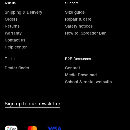
Ask us
Support
Shipping & Delivery
Size guide
Orders
Repair & care
Returns
Safety notices
Warranty
How to: Spreader Bar
Contact us
Help center
Find us
B2B Resources
Dealer finder
Contact
Media Download
School & rental wetsuits
Sign up to our newsletter