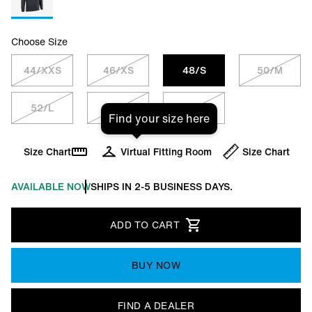
Choose Size
44/XXS
46/XS
48/S
50/M
52/L
54/XL
56/XXL
Find your size here
Size Chart
Virtual Fitting Room
Size Chart
AVAILABLE NOW
SHIPS IN 2-5 BUSINESS DAYS.
ADD TO CART
BUY NOW
FIND A DEALER