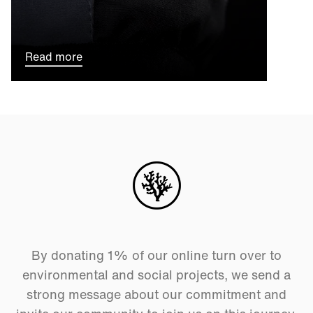
Read more
By donating 1% of our online turn over to
environmental and social projects, we send a
strong message about our commitment and