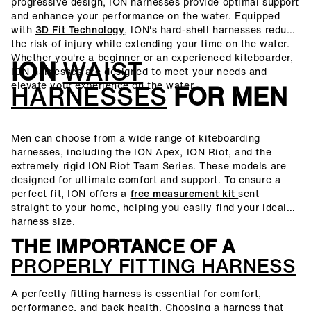
progressive design, ION harnesses provide optimal support
and enhance your performance on the water. Equipped
with
3D Fit Technology
, ION's hard-shell harnesses reduce
the risk of injury while extending your time on the water.
Whether you're a beginner or an experienced kiteboarder,
ION
WAIST
ION harnesses are designed to meet your needs and
elevate your experience on the water.
HARNESSES
FOR MEN
Men can choose from a wide range of kiteboarding
harnesses, including the ION Apex, ION Riot, and the
extremely rigid ION Riot Team Series. These models are
designed for ultimate comfort and support. To ensure a
perfect fit, ION offers a
free measurement kit
sent
straight to your home, helping you easily find your ideal
harness size.
THE IMPORTANCE OF A
PROPERLY FITTING HARNESS
A perfectly fitting harness is essential for comfort,
performance, and back health. Choosing a harness that