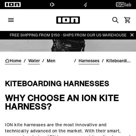
Search
View 
Di
FREE SHIPPING FROM $150 · SHIPS FROM OUR US WAREHOUSE
Home
/
Water
/
Men
/
Harnesses
/
Kiteboarding Harnesses for men
KITEBOARDING HARNESSES
WHY CHOOSE AN ION KITE
()=>i(r.text)
HARNESS?
ION kite harnesses are the most innovative and
technically advanced on the market. With their smart,