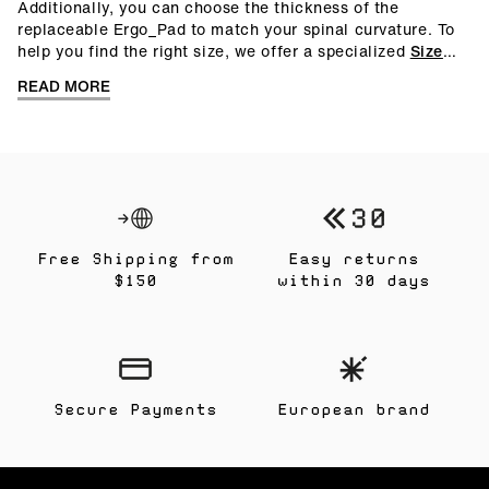
Additionally, you can choose the thickness of the
replaceable Ergo_Pad to match your spinal curvature. To
help you find the right size, we offer a specialized
Size
Guide
. You can also request a
free measurement kit
to
READ MORE
determine your correct size at home.
Free Shipping from
Easy returns
$150
within 30 days
Secure Payments
European brand