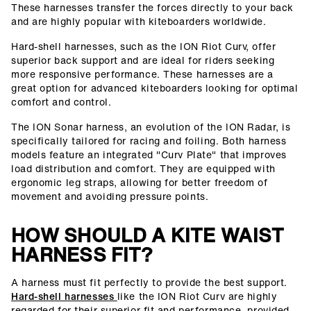
These harnesses transfer the forces directly to your back
and are highly popular with kiteboarders worldwide.
Hard-shell harnesses, such as the ION Riot Curv, offer
superior back support and are ideal for riders seeking
more responsive performance. These harnesses are a
great option for advanced kiteboarders looking for optimal
comfort and control.
The ION Sonar harness, an evolution of the ION Radar, is
specifically tailored for racing and foiling. Both harness
models feature an integrated "Curv Plate" that improves
load distribution and comfort. They are equipped with
ergonomic leg straps, allowing for better freedom of
movement and avoiding pressure points.
HOW SHOULD A KITE WAIST
HARNESS FIT?
A harness must fit perfectly to provide the best support.
Hard-shell harnesses
like the ION Riot Curv are highly
regarded for their superior fit and performance, provided