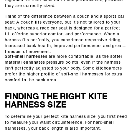
they are correctly sized.
Think of the difference between a couch and a sports car
seat: A couch fits everyone, but it’s not tailored to your
back, whereas a race car seat is designed for a perfect
fit, offering superior comfort and performance. When a
harness fits perfectly, you experience responsive riding,
increased back health, improved performance, and greater
freedom of movement.
Soft-shell harnesses
are more comfortable, as the softer
material eliminates pressure points, even if the harness
isn't perfectly adjusted to your body. Some kiteboarders
prefer the higher profile of soft-shell harnesses for extra
comfort in the back area.
FINDING THE RIGHT KITE
HARNESS SIZE
To determine your perfect kite harness size, you first need
to measure your waist circumference. For hard-shell
harnesses, your back length is also important.