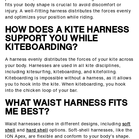
fits your body shape is crucial to avoid discomfort or
injury. A well-fitting harness distributes the forces evenly
and optimizes your position while riding.
HOW DOES A KITE HARNESS
SUPPORT YOU WHILE
KITEBOARDING?
A harness evenly distributes the forces of your kite across
your body. Harnesses are used in all kite disciplines,
including kitesurfing, kiteboarding, and kitefoiling.
Kiteboarding is impossible without a harness, as it allows
you to hook into the kite. When kiteboarding, you hook
into the chicken loop of your bar.
WHAT WAIST HARNESS FITS
ME BEST?
Waist harnesses come in different designs, including
soft
shell
and
hard shell
options. Soft-shell harnesses, like the
ION Apex, are flexible and conform to your body’s shape.