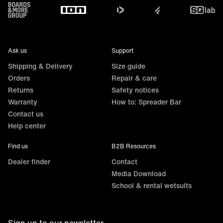
Footer
Ask us
Support
Shipping & Delivery
Size guide
Orders
Repair & care
Returns
Safety notices
Warranty
How to: Spreader Bar
Contact us
Help center
Find us
B2B Resources
Dealer finder
Contact
Media Download
School & rental wetsuits