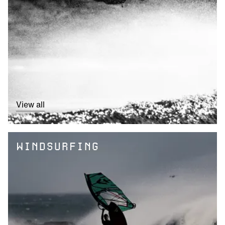
View all
WINDSURFING