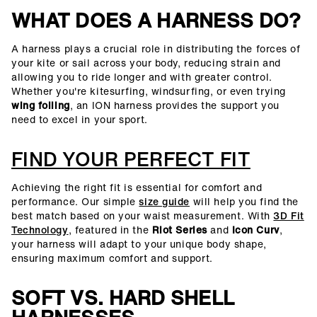
WHAT DOES A HARNESS DO?
A harness plays a crucial role in distributing the forces of
your kite or sail across your body, reducing strain and
allowing you to ride longer and with greater control.
Whether you're kitesurfing, windsurfing, or even trying
wing foiling
, an ION harness provides the support you
need to excel in your sport.
FIND YOUR PERFECT FIT
Achieving the right fit is essential for comfort and
performance. Our simple
size guide
will help you find the
best match based on your waist measurement. With
3D Fit
Technology
, featured in the
Riot Series
and
Icon Curv
,
your harness will adapt to your unique body shape,
ensuring maximum comfort and support.
SOFT VS. HARD SHELL