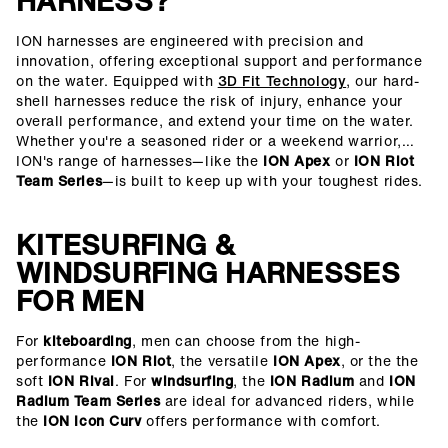
HARNESS?
ION harnesses are engineered with precision and
innovation, offering exceptional support and performance
on the water. Equipped with
3D Fit Technology
, our hard-
shell harnesses reduce the risk of injury, enhance your
overall performance, and extend your time on the water.
Whether you're a seasoned rider or a weekend warrior,
ION's range of harnesses—like the
ION Apex
or
ION Riot
Team Series
—is built to keep up with your toughest rides.
KITESURFING &
WINDSURFING HARNESSES
FOR MEN
For
kiteboarding
, men can choose from the high-
performance
ION Riot
, the versatile
ION Apex
, or the the
soft
ION Rival
. For
windsurfing
, the
ION Radium
and
ION
Radium Team Series
are ideal for advanced riders, while
the
ION Icon Curv
offers performance with comfort.