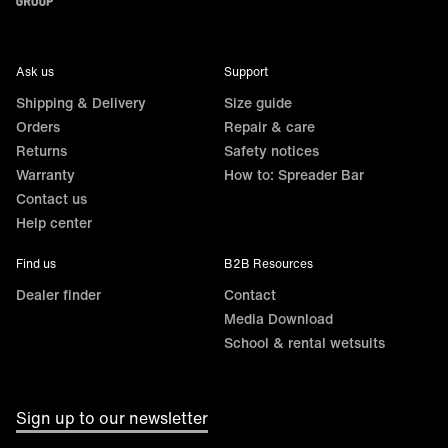
Ask us
Support
Shipping & Delivery
Size guide
Orders
Repair & care
Returns
Safety notices
Warranty
How to: Spreader Bar
Contact us
Help center
Find us
B2B Resources
Dealer finder
Contact
Media Download
School & rental wetsuits
Sign up to our newsletter