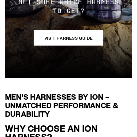
NOT SURE WHICH HARNESS
TO GET?
VISIT HARNESS GUIDE
MEN'S HARNESSES BY ION –
UNMATCHED PERFORMANCE &
DURABILITY
WHY CHOOSE AN ION
()=>i(r.text)