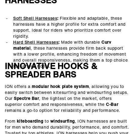
HARNESSES
Soft Shell Harnesses
:
Flexible and adaptable, these
harnesses have a higher profile for extra comfort and
support. Ideal for riders who prioritize comfort over
rigidity.
Hard Shell Harnesses
:
Made with durable
Curv
material
, these harnesses provide firm back support
with a lower profile, enhancing freedom of movement
and overall responsiveness, making them a top choice
INNOVATIVE HOOKS &
for serious riders.
SPREADER BARS
ION offers a
modular hook plate system
, allowing you to
easily switch between kitesurfing and windsurfing setups.
Our
Spectre Bar
, the lightest on the market, offers
superior comfort and responsiveness, while the
C-Bar
remains a go-to option for reliability and performance.
From
kiteboarding
to
windsurfing
, ION harnesses are built
for men who demand durability, performance, and comfort.
Trusted by top athletes, ION harnesses help you push your