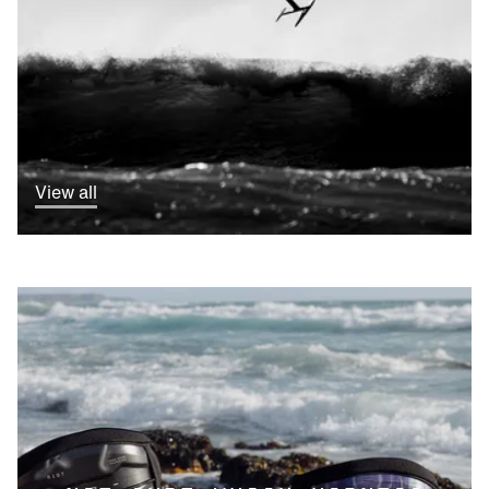
View all