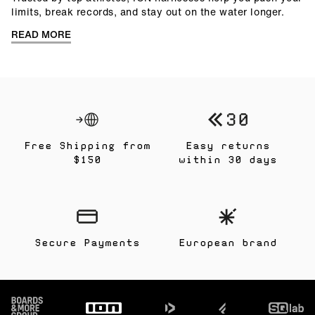
limits, break records, and stay out on the water longer.
READ MORE
Free Shipping from
Easy returns
$150
within 30 days
Secure Payments
European brand
Footer