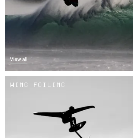
View all
WING FOILING