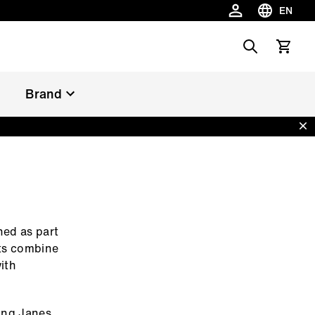
EN
Choose la
Search
View car
Brand
Dis
ned as part
its combine
ith
Long Janes