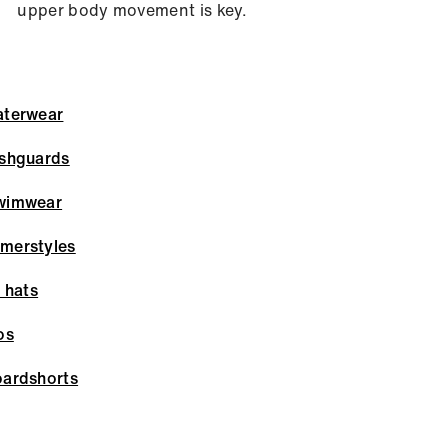
upper body movement is key.
terwear
shguards
wimwear
merstyles
 hats
os
ardshorts