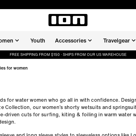
omen
Youth
Accessories
Travelgear
FREE SHIPPING FROM $150 · SHIPS FROM OUR US WAREHOUSE
ties for women
s for water women who go all in with confidence. Desig
e Collection, our women’s shorty wetsuits and springsu
-driven cuts for surfing, kiting & foiling in warm water w
design.
sleeve and long sleeve styles to sleeveless options like 