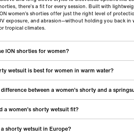
ties, there’s a fit for every session. Built with lightwei
ON women’s shorties offer just the right level of protecti
 UV exposure, and abrasion—without holding you back in
r tropical climates.
e ION shorties for women?
 shorty wetsuits are built with premium materials and 
ty wetsuit is best for women in warm water?
s to support you in every session, from mellow summer s
 sessions.
rm water sessions, a 2/2 mm shorty wetsuit or thinner s
 difference between a women’s shorty and a springsu
 offers lightweight insulation and protection without overh
 of movement:
Flexible neoprene and smart paneling en
rfect for surfing, kitesurfing, or foiling.
icted movement for paddling, turning, and riding
re often used interchangeably. “Shorty wetsuit” typically 
that lasts:
Flatlock seams and smooth inner linings redu
 a women’s shorty wetsuit fit?
ith varying sleeve lengths, while “springsuit” can include
p you comfortable, even during long sessions
ght, warm-water wetsuits—including longer leg cuts or sle
d warmth:
Ideal for spring and summer conditions—keepi
horty should fit snug like a second skin without restrict
 a shorty wetsuit in Europe?
otected without overheating
 good fit prevents water from flushing through the suit