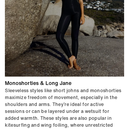
Monoshorties & Long Jane
Sleeveless styles like short johns and monoshorties
maximize freedom of movement, especially in the
shoulders and arms. They’re ideal for active
sessions or can be layered under a wetsuit for
added warmth. These styles are also popular in
kitesurfing and wing foiling, where unrestricted