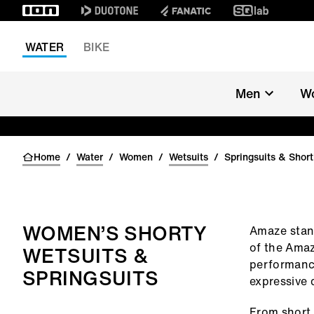
WATER
BIKE
Men
W
Home
/
Water
/
Women
/
Wetsuits
/
Springsuits & Shor
WOMEN’S SHORTY
Amaze stand
of the Amaz
WETSUITS &
performance
SPRINGSUITS
expressive 
From short 