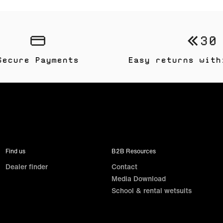
Secure Payments
Easy returns with
Find us
B2B Resources
Dealer finder
Contact
Media Download
School & rental wetsuits