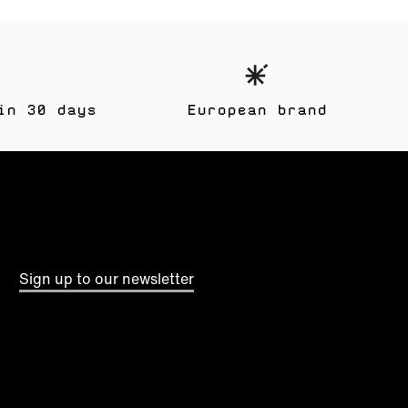
in 30 days
European brand
Sign up to our newsletter