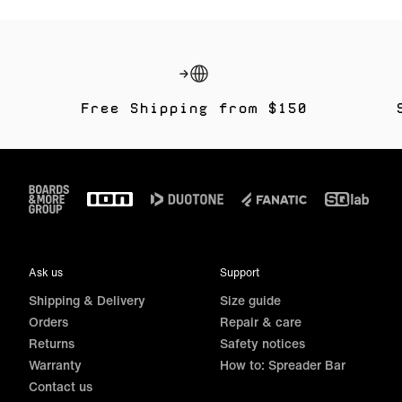
Free Shipping from $150
Footer
Ask us
Support
Shipping & Delivery
Size guide
Orders
Repair & care
Returns
Safety notices
Warranty
How to: Spreader Bar
Contact us