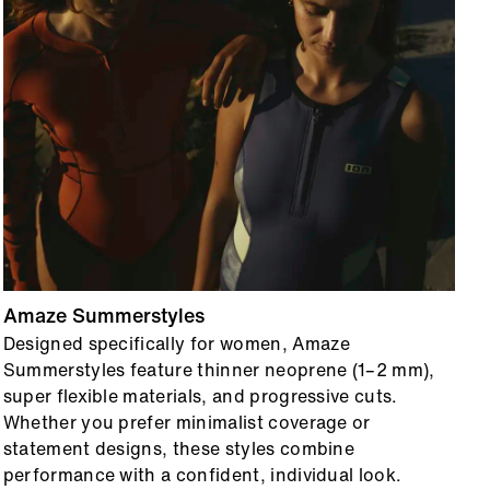
Amaze Summerstyles
O
Designed specifically for women, Amaze
F
Summerstyles feature thinner neoprene (1–2 mm),
b
super flexible materials, and progressive cuts.
T
Whether you prefer minimalist coverage or
s
statement designs, these styles combine
e
performance with a confident, individual look.