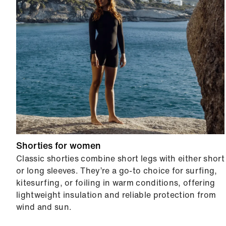
Shorties for women
Classic shorties combine short legs with either short
or long sleeves. They’re a go-to choice for surfing,
kitesurfing, or foiling in warm conditions, offering
lightweight insulation and reliable protection from
wind and sun.