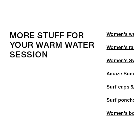
MORE STUFF FOR
Women's wa
YOUR WARM WATER
Women's ra
SESSION
Women's S
Amaze Sum
Surf caps &
Surf ponch
Women's bo