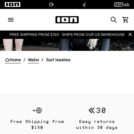
Search
View 
Di
FREE SHIPPING FROM $150 · SHIPS FROM OUR US WAREHOUSE
Home
/
Water
/
Surf leashes
Free Shipping from
Easy returns
$150
within 30 days