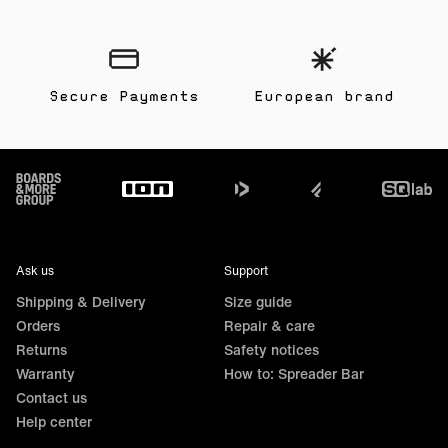
Secure Payments
European brand
Footer
Ask us
Support
Shipping & Delivery
Size guide
Orders
Repair & care
Returns
Safety notices
Warranty
How to: Spreader Bar
Contact us
Help center