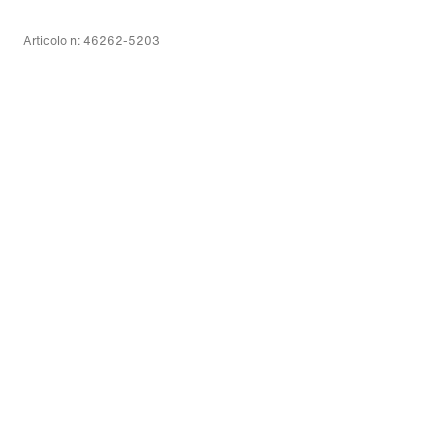
Articolo n: 46262-5203