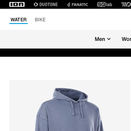
WATER
BIKE
Men
Wo