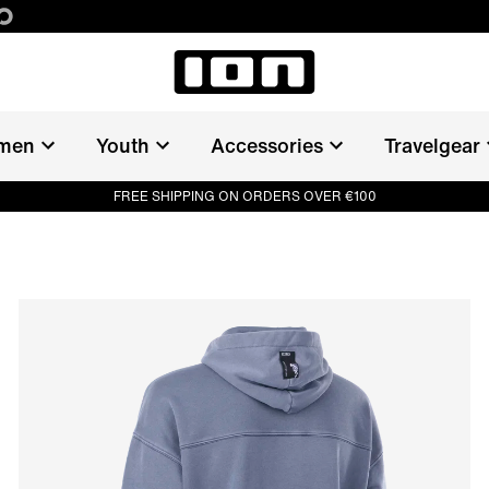
men
Youth
Accessories
Travelgear
FREE SHIPPING ON ORDERS OVER €100