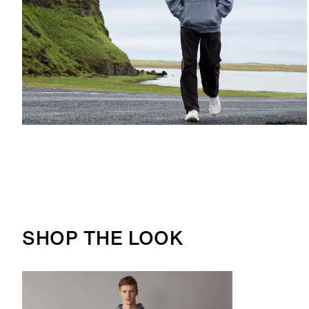
SHOP THE LOOK