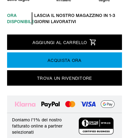
ORA
LASCIA IL NOSTRO MAGAZZINO IN 1-3
DISPONIBILE
GIORNI LAVORATIVI
AGGIUNGI AL CARRELLO
ACQUISTA ORA
TROVA UN RIVENDITORE
Doniamo l’1% del nostro
fatturato online a partner
selezionati