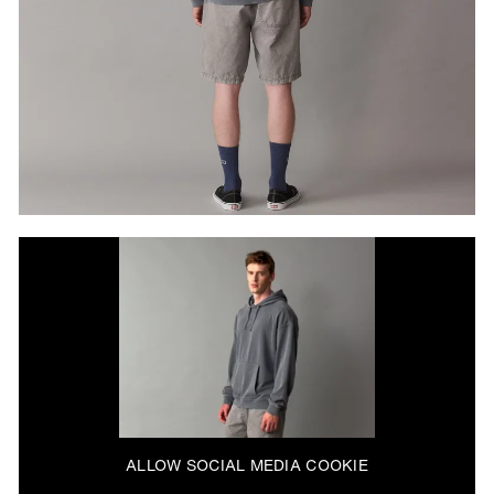
ALLOW SOCIAL MEDIA COOKIE