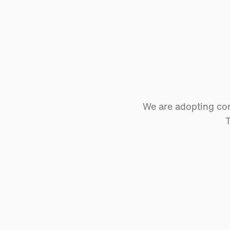
We are adopting cor
T