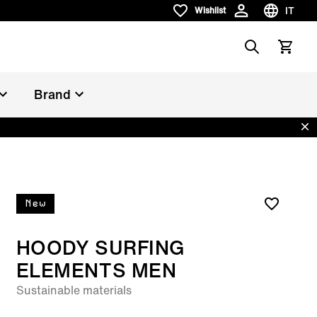
IT
Wishlist
Wishlist
Scegli la 
Search
Vedi il c
Brand
Dis
New
HOODY SURFING
ELEMENTS MEN
Sustainable materials