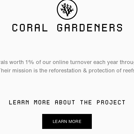
CORAL GARDENERS
als worth 1% of our online turnover each year thro
heir mission is the reforestation & protection of reef
LEARN MORE ABOUT THE PROJECT
LEARN MORE