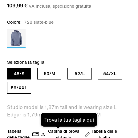
109,99 €
IVA inclusa, spedizione gratuita
Colore:
728 slate-blue
Seleziona la taglia
48/S
50/M
52/L
54/XL
56/XXL
Studio model is 1,87m tall and is wearing size L
Edgar is 1,79m tall and is wearing size M
Trova la tua taglia qui
Tabella
Cabina di prova
Tabella delle
delle taglie
virtuale
taglie