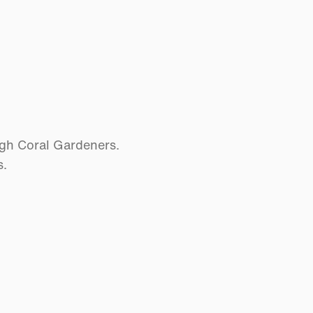
ugh Coral Gardeners.
s.