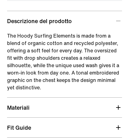
Descrizione del prodotto
The Hoody Surfing Elements is made from a
blend of organic cotton and recycled polyester,
offering a soft feel for every day. The oversized
fit with drop shoulders creates a relaxed
silhouette, while the unique used wash gives it a
worn-in look from day one. A tonal embroidered
graphic on the chest keeps the design minimal
yet distinctive.
Materiali
Fit Guide