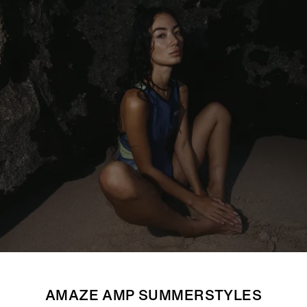
AMAZE AMP SUMMERSTYLES