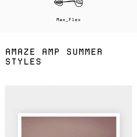
Max_Flex
AMAZE AMP SUMMER
STYLES