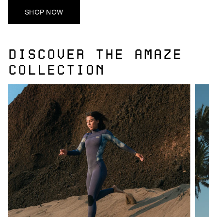
SHOP NOW
DISCOVER THE AMAZE
COLLECTION