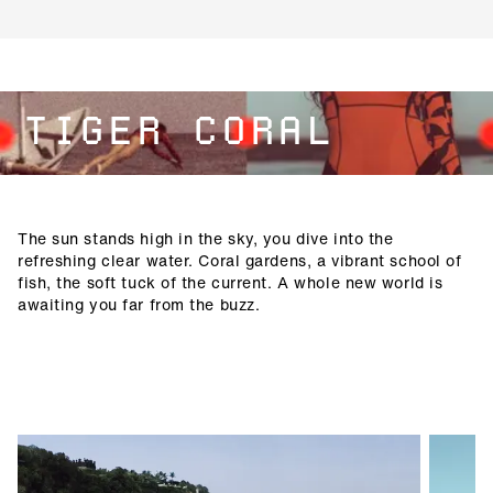
TIGER CORAL
The sun stands high in the sky, you dive into the
refreshing clear water. Coral gardens, a vibrant school of
fish, the soft tuck of the current. A whole new world is
awaiting you far from the buzz.