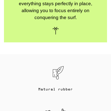
everything stays perfectly in place,
allowing you to focus entirely on
conquering the surf.
Natural rubber