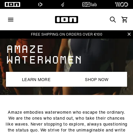
Search
Vedi i
Di
FREE SHIPPING ON ORDERS OVER €100
AMAZE
WATERWOMEN
LEARN MORE
SHOP NOW
Amaze embodies waterwomen who escape the ordinary.
We are the ones who stand out, who take their chances
like waves. Never stopping to explore, always questioning
the status quo. We strive for the unimaginable and write