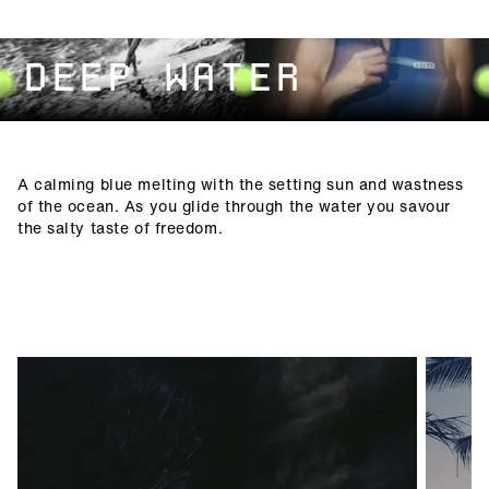
DEEP WATER
A calming blue melting with the setting sun and wastness
of the ocean. As you glide through the water you savour
the salty taste of freedom.