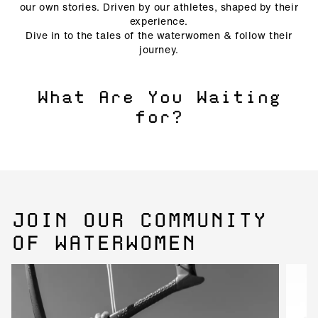
our own stories. Driven by our athletes, shaped by their
experience.
Dive in to the tales of the waterwomen & follow their
journey.
What Are You Waiting
for?
JOIN OUR COMMUNITY
OF WATERWOMEN