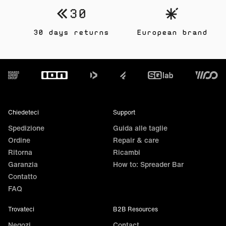
30 days returns
European brand
Footer
Chiedeteci
Support
Spedizione
Guida alle taglie
Ordine
Repair & care
Ritorna
Ricambi
Garanzia
How to: Spreader Bar
Contatto
FAQ
Trovateci
B2B Resources
Negozi
Contact