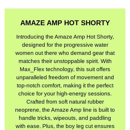
AMAZE AMP HOT SHORTY
Introducing the Amaze Amp Hot Shorty,
designed for the progressive water
women out there who demand gear that
matches their unstoppable spirit. With
Max_Flex technology, this suit offers
unparalleled freedom of movement and
top-notch comfort, making it the perfect
choice for your high-energy sessions.
Crafted from soft natural rubber
neoprene, the Amaze Amp line is built to
handle tricks, wipeouts, and paddling
with ease. Plus, the boy leg cut ensures