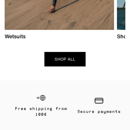
Wetsuits
Shor
SHOP ALL
Free shipping from
Secure payments
100€