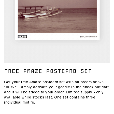
FREE AMAZE POSTCARD SET
Get your free Amaze postcard set with all orders above
100€/£. Simply activate your goodie in the check out cart
and it will be added to your order. Limited supply - only
available while stocks last. One set contains three
individual motifs.