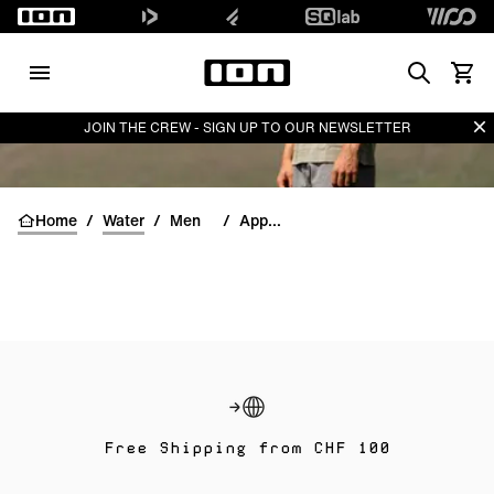
Search
View 
Di
JOIN THE CREW - SIGN UP TO OUR NEWSLETTER
Home
/
Water
/
Men
/
Apparel
Free Shipping from CHF 100