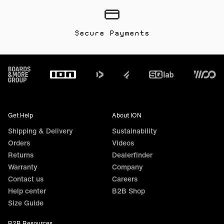
Secure Payments
Footer
Get Help
About ION
Shipping & Delivery
Sustainability
Orders
Videos
Returns
Dealerfinder
Warranty
Company
Contact us
Careers
Help center
B2B Shop
Size Guide
B2B Resources