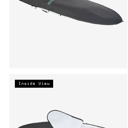
Inside View