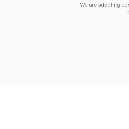
We are adopting cor
T