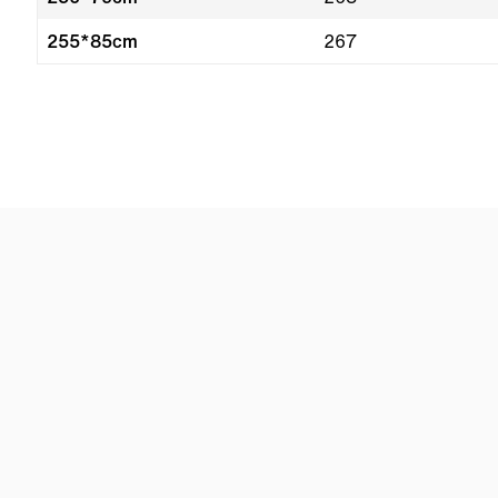
255*85cm
267