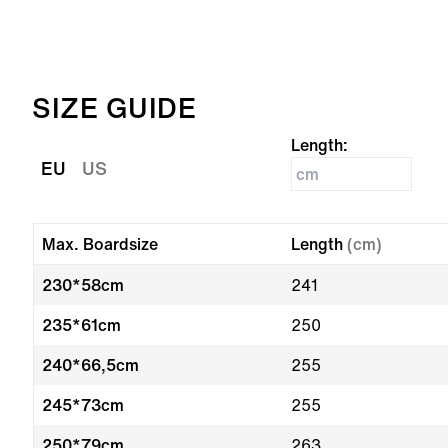
SIZE GUIDE
Length:
EU
US
Max. Boardsize
Length
(cm)
230*58cm
241
235*61cm
250
240*66,5cm
255
245*73cm
255
250*79cm
263