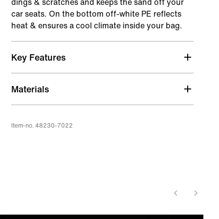
dings & scratches and keeps the sand off your
car seats. On the bottom off-white PE reflects
heat & ensures a cool climate inside your bag.
Key Features
100% PU coated nylon 600D (recycled)
Materials
5mm foam padding
Thin padding protects against daily wear & tear
of traveling. For extra protection add another
Item-no. 48230-7022
layer of wetsuits or towels.
Off white PE on outside bottom to keep inside
cool
Shoulder strap compatible
Attach any shoulder strap with two carabiners to
the bag.