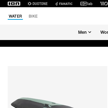
WATER
BIKE
Men
Wo