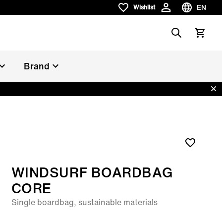
EN
Wishlist
Wishlist
Choose la
Search
View car
Brand
Dis
WINDSURF BOARDBAG
CORE
Single boardbag, sustainable materials