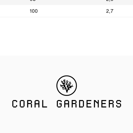
100
2,7
CORAL GARDENERS