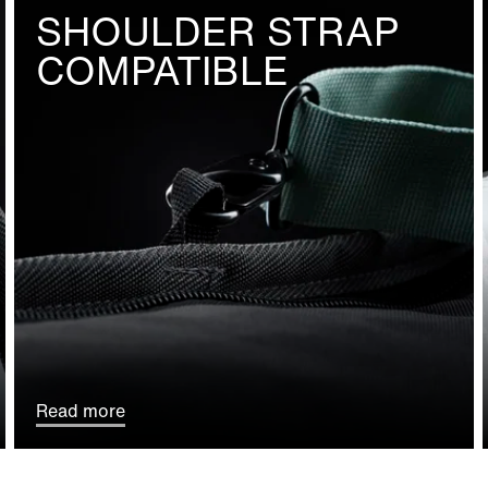
SHOULDER STRAP
COMPATIBLE
Read more