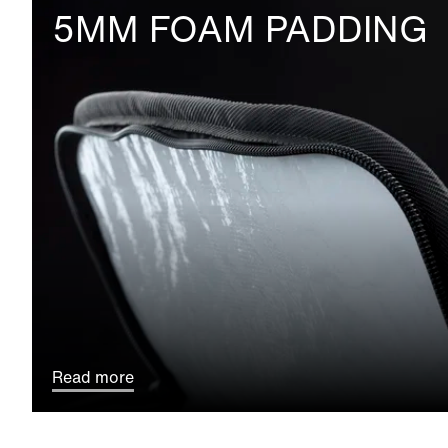
5MM FOAM PADDING
Read more