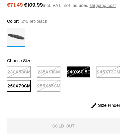
€71.49
€109.99
incl. VAT., not included
shipping cost
Color:
213 jet-black
Choose Size
230X58CM
235X61CM
240X66.5CM
245X73CM
250X79CM
255X85CM
Size Finder
SOLD OUT