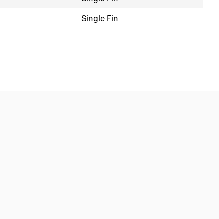
Single Fin