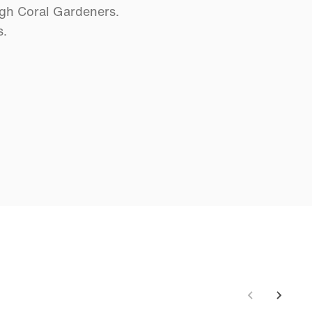
ugh Coral Gardeners.
s.