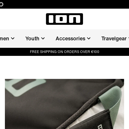
men
Youth
Accessories
Travelgear
FREE SHIPPING ON ORDERS OVER €100