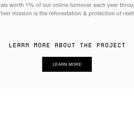
als worth 1% of our online turnover each year thro
heir mission is the reforestation & protection of reef
LEARN MORE ABOUT THE PROJECT
LEARN MORE