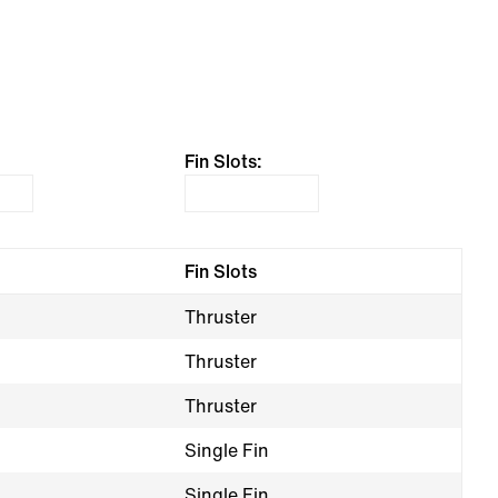
Fin Slots:
Fin Slots
Thruster
Thruster
Thruster
Single Fin
Single Fin