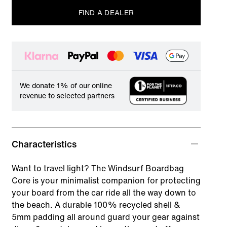
FIND A DEALER
We donate 1% of our online
revenue to selected partners
Characteristics
Want to travel light? The Windsurf Boardbag
Core is your minimalist companion for protecting
your board from the car ride all the way down to
the beach. A durable 100% recycled shell &
5mm padding all around guard your gear against