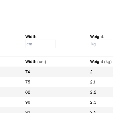
Width:
Weight:
Width
(cm)
Weight
(kg)
74
2
75
2,1
82
2,2
90
2,3
93
2,5