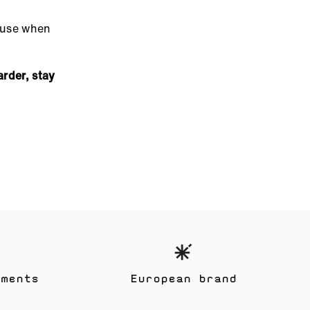
cause when
arder, stay
yments
European brand