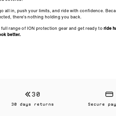
o go all in, push your limits, and ride with confidence. Be
ected, there’s nothing holding you back.
 full range of ION protection gear and get ready to
ride h
ook better.
30 days returns
Secure pa