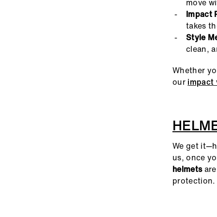
move wit
Impact 
takes th
Style M
clean, 
Whether you
our
impact 
HELM
We get it—h
us, once yo
helmets
are
protection.