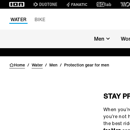
WATER
BIKE
Men
Wo
Home
/
Water
/
Men
/
Protection gear for men
STAY P
()=>i(r.text)
When you’re
you’re not h
the best ri