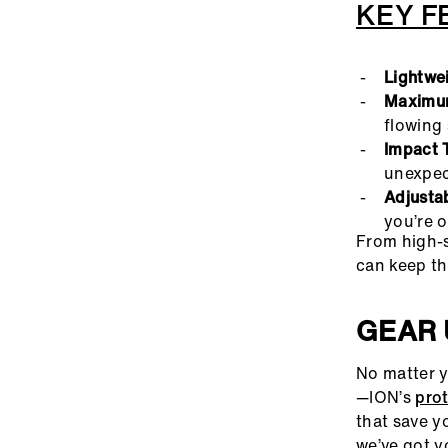
KEY F
Lightwe
Maximum
flowing 
Impact 
unexpec
Adjustab
you’re o
From high-s
can keep th
GEAR 
No matter y
—ION’s
pro
that save y
we’ve got y