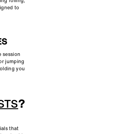
ng foiling,
igned to
ES
e session
 or jumping
holding you
STS
?
ials that