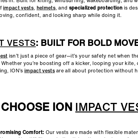
s in. Built for kiting, windsurfing, wakeboarding, and wi
of
impact vests
,
helmets
, and
specialized protection
is des
ving, confident, and looking sharp while doing it.
T VESTS
: BUILT FOR BOLD MOV
est
isn’t just a piece of gear—it’s your safety net when th
. Whether you’re boosting off a kicker, looping your kite,
ing, ION’s
impact vests
are all about protection without 
 CHOOSE ION
IMPACT VE
omising Comfort:
Our vests are made with flexible mater