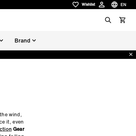
EN
Wishlist
Wishlist
Choose la
Search
View car
Brand
Dis
 the wind,
ce it, even
ction
Gear