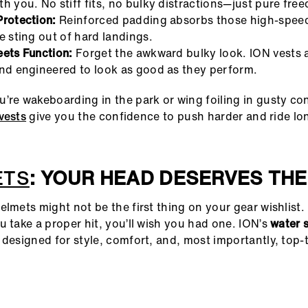
h you. No stiff fits, no bulky distractions—just pure free
Protection:
Reinforced padding absorbs those high-spee
e sting out of hard landings.
eets Function:
Forget the awkward bulky look. ION vests a
and engineered to look as good as they perform.
’re wakeboarding in the park or wing foiling in gusty con
vests
give you the confidence to push harder and ride lo
ETS
: YOUR HEAD DESERVES THE
elmets might not be the first thing on your gear wishlist.
u take a proper hit, you’ll wish you had one. ION’s
water 
 designed for style, comfort, and, most importantly, top-t