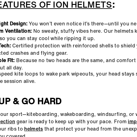
EATURES OF ION HELMETS
:
ight Design:
You won’t even notice it’s there—until you nee
 Ventilation:
No sweaty, stuffy vibes here. Our helmets k
so you can stay cool while ripping it up.
Tech:
Certified protection with reinforced shells to shield
ted crashes and flying gear.
le Fit:
Because no two heads are the same, and comfort 
ut all day.
peed kite loops to wake park wipeouts, your head stays 
e session alive.
UP & GO HARD
our sport—kiteboarding, wakeboarding, windsurfing, or w
tection
gear is ready to keep up with your pace. From
imp
our ribs to
helmets
that protect your head from the unex
ou covered.