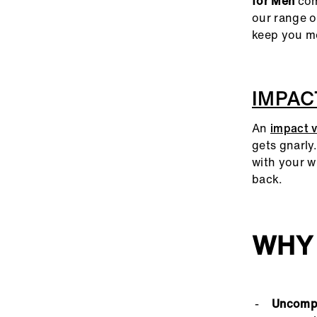
for Men
come
our range 
keep you mo
IMPAC
An
impact v
gets gnarly
with your w
back.
WHY
Uncompr