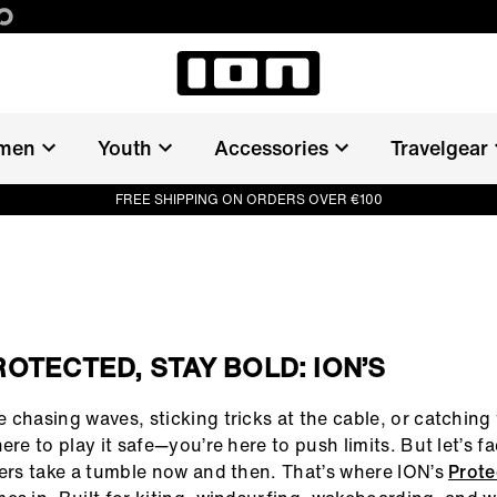
men
Youth
Accessories
Travelgear
FREE SHIPPING ON ORDERS OVER €100
ROTECTED, STAY BOLD: ION’S
 chasing waves, sticking tricks at the cable, or catching
ere to play it safe—you’re here to push limits. But let’s fa
ders take a tumble now and then. That’s where ION’s
Prote