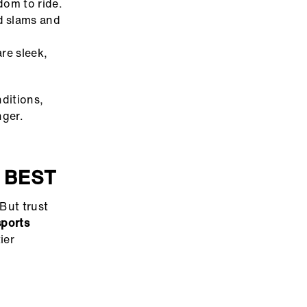
dom to ride.
d slams and
re sleek,
ditions,
nger.
 BEST
 But trust
sports
ier