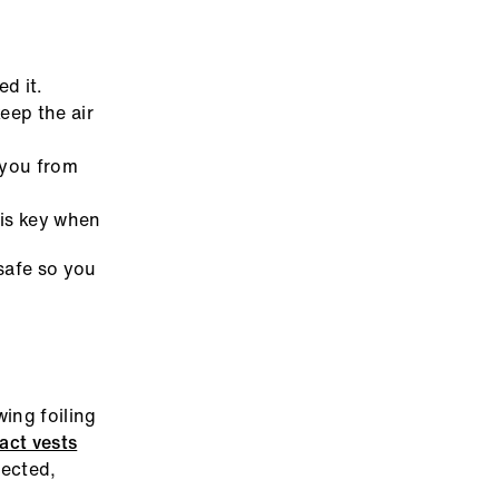
d it.
eep the air
 you from
is key when
safe so you
ing foiling
act vests
pected,