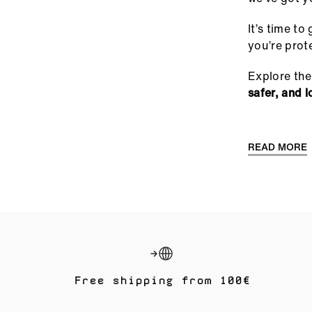
It’s time t
you’re prot
Explore the
safer, and l
READ MORE
Free shipping from 100€