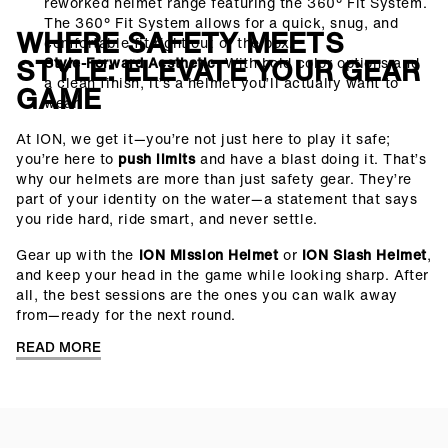
reworked helmet range featuring the 360° Fit System.
The 360° Fit System allows for a quick, snug, and
WHERE SAFETY MEETS
comfortable fit right out of the box.
STYLE: ELEVATE YOUR GEAR
Style-Forward Aesthetic
: With bold color options and
a clean finish, it’s a helmet you’ll actually want to
GAME
wear.
At ION, we get it—you’re not just here to play it safe;
you’re here to
push limits
and have a blast doing it. That’s
why our helmets are more than just safety gear. They’re
part of your identity on the water—a statement that says
you ride hard, ride smart, and never settle.
Gear up with the
ION Mission Helmet
or
ION Slash Helmet
,
and keep your head in the game while looking sharp. After
all, the best sessions are the ones you can walk away
from—ready for the next round.
READ MORE