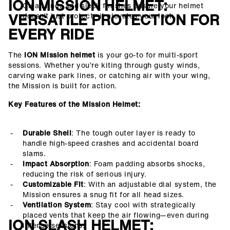
ION MISSION HELMET:
Clean lines and sleek finishes ensure your helmet
VERSATILE PROTECTION FOR
doesn’t just protect—it elevates your look.
EVERY RIDE
The
ION Mission helmet
is your go-to for multi-sport
sessions. Whether you’re kiting through gusty winds,
carving wake park lines, or catching air with your wing,
the Mission is built for action.
Key Features of the Mission Helmet:
Durable Shell
: The tough outer layer is ready to
handle high-speed crashes and accidental board
slams.
Impact Absorption
: Foam padding absorbs shocks,
reducing the risk of serious injury.
Customizable Fit
: With an adjustable dial system, the
Mission ensures a snug fit for all head sizes.
Ventilation System
: Stay cool with strategically
placed vents that keep the air flowing—even during
ION SLASH HELMET:
intense sessions.