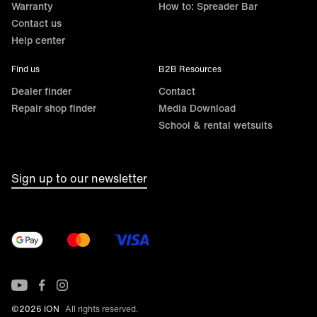
Warranty
How to: Spreader Bar
Contact us
Help center
Find us
B2B Resources
Dealer finder
Contact
Repair shop finder
Media Download
School & rental wetsuits
Sign up to our newsletter
©2026 ION
All rights reserved.