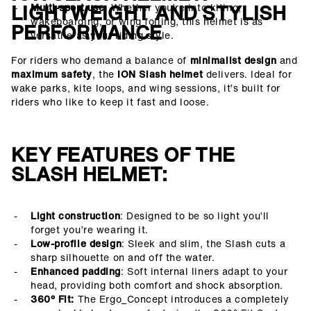
LIGHTWEIGHT AND STYLISH
Multi-sport use
: Whether you’re into kiting,
wakeboarding, or wing foiling, this helmet is as
PERFORMANCE
versatile as your riding style.
For riders who demand a balance of
minimalist design
and
maximum safety
, the
ION Slash helmet
delivers. Ideal for
wake parks, kite loops, and wing sessions, it’s built for
riders who like to keep it fast and loose.
KEY FEATURES OF THE
SLASH HELMET:
Light construction
: Designed to be so light you’ll
forget you’re wearing it.
Low-profile design
: Sleek and slim, the Slash cuts a
sharp silhouette on and off the water.
Enhanced padding
: Soft internal liners adapt to your
head, providing both comfort and shock absorption.
360° Fit:
The Ergo_Concept introduces a completely