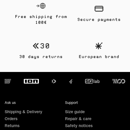
Free shipping from
Secure payments
100€
30 days returns
European brand
Footer
Ask us
Support
Shipping & Delivery
Size guide
Orders
Repair & care
Returns
Safety notices