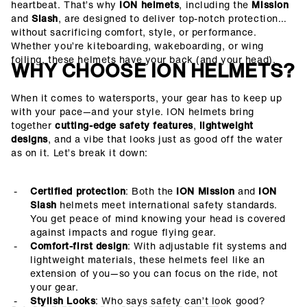
heartbeat. That’s why
ION helmets
, including the
Mission
and
Slash
, are designed to deliver top-notch protection
without sacrificing comfort, style, or performance.
Whether you’re kiteboarding, wakeboarding, or wing
foiling, these helmets have your back (and your head).
WHY CHOOSE ION HELMETS?
When it comes to watersports, your gear has to keep up
with your pace—and your style. ION helmets bring
together
cutting-edge safety features
,
lightweight
designs
, and a vibe that looks just as good off the water
as on it.
Let’s break it down:
Certified protection
: Both the
ION Mission
and
ION
Slash
helmets meet international safety standards.
You get peace of mind knowing your head is covered
against impacts and rogue flying gear.
Comfort-first design
: With adjustable fit systems and
lightweight materials, these helmets feel like an
extension of you—so you can focus on the ride, not
your gear.
Stylish Looks
: Who says safety can’t look good?