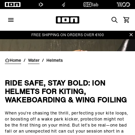
Search
View 
Di
FREE SHIPPING ON ORDERS OVER €100
Home
/
Water
/
Helmets
RIDE SAFE, STAY BOLD: ION
HELMETS FOR KITING,
WAKEBOARDING & WING FOILING
When you’re chasing the thrill, perfecting your kite loops,
()=>i(r.text)
or boosting off a wake park kicker, protection might not
be the first thing on your mind. But let’s be real—one bad
fall or an unexpected hit can cut your session short in a