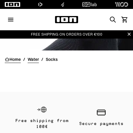
Search
View 
Di
FREE SHIPPING ON ORDERS OVER €100
Home
/
Water
/
Socks
Free shipping from
Secure payments
100€