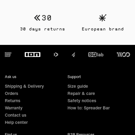
30 days returns
European brand
Footer
Ask us
Support
Shipping & Delivery
Size guide
Orders
Repair & care
Returns
Safety notices
Warranty
How to: Spreader Bar
Contact us
Help center
Find us
B2B Resources