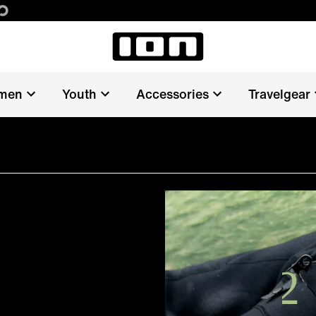
men
Youth
Accessories
Travelgear