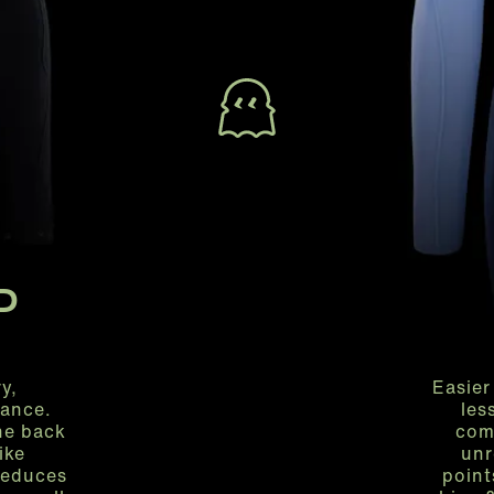
P
y,
Easier
ance.
les
the back
com
ike
unr
reduces
point