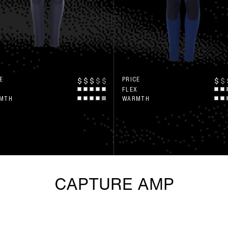
E
PRICE
$
$
$
$
$
$
$
X
FLEX
MTH
WARMTH
CAPTURE AMP