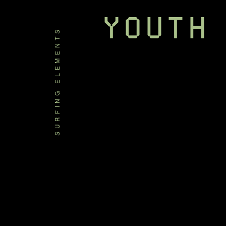
YOUTH
SURFING ELEMENTS