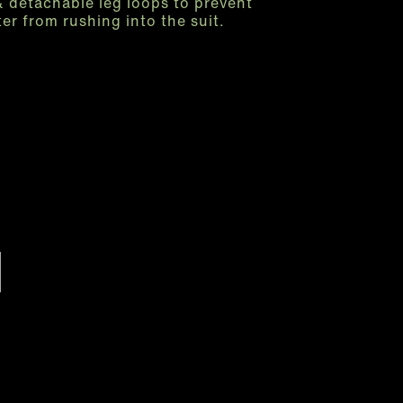
& detachable leg loops to prevent
er from rushing into the suit.