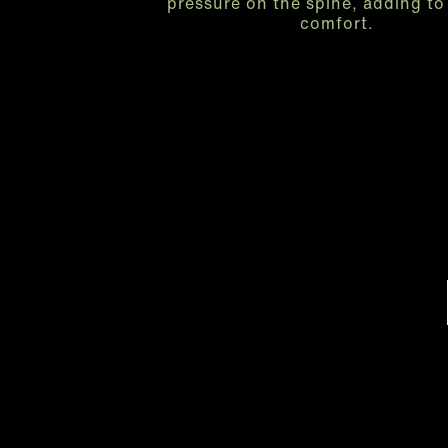
pressure on the spine, adding to 
comfort.