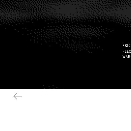
PRIC
FLE
WAR