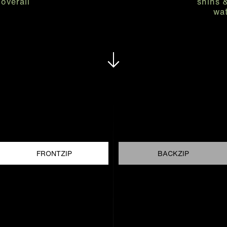
overall
shins 
wat
FRONTZIP
BACKZIP