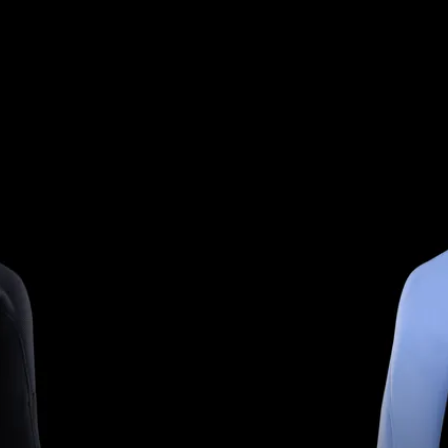
ISEX FIT TO SUIT EVERY 
RIDER.