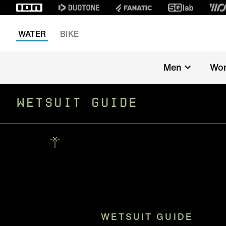
WATER
BIKE
Men
Wo
WETSUIT GUIDE
WETSUIT GUIDE