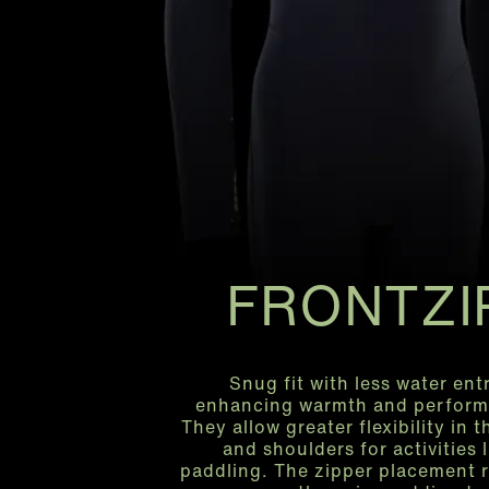
FRONTZI
Snug fit with less water entr
enhancing warmth and perform
They allow greater flexibility in 
and shoulders for activities l
paddling. The zipper placement 