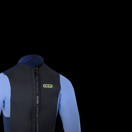
YOUNG