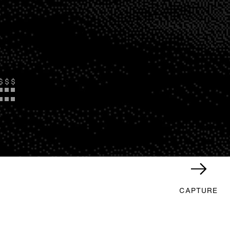
$
$
$
CAPTURE