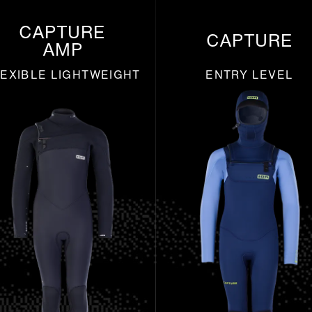
CAPTURE
CAPTURE
AMP
EXIBLE LIGHTWEIGHT
ENTRY LEVEL