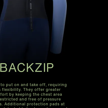
BACKZIP
 to put on and take off, requiring
s flexibility. They offer greater
fort by keeping the chest area
estricted and free of pressure
s. Additional protection pads at