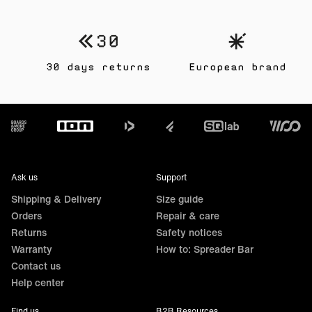
30 days returns
European brand
Footer
Ask us
Support
Shipping & Delivery
Size guide
Orders
Repair & care
Returns
Safety notices
Warranty
How to: Spreader Bar
Contact us
Help center
Find us
B2B Resources