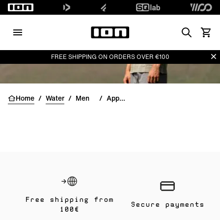
Search
View 
Di
FREE SHIPPING ON ORDERS OVER €100
Home
/
Water
/
Men
/
Apparel
Free shipping from
Secure payments
100€