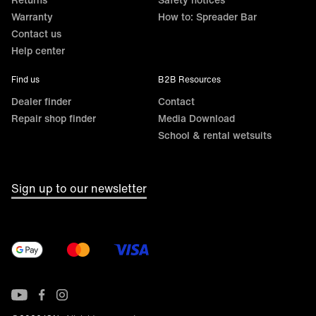
Warranty
How to: Spreader Bar
Contact us
Help center
Find us
B2B Resources
Dealer finder
Contact
Repair shop finder
Media Download
School & rental wetsuits
Sign up to our newsletter