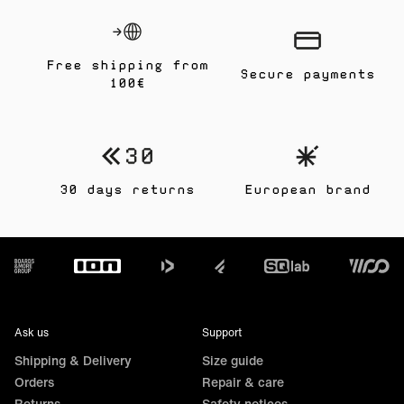
Free shipping from
Secure payments
100€
30 days returns
European brand
Footer
Ask us
Support
Shipping & Delivery
Size guide
Orders
Repair & care
Returns
Safety notices