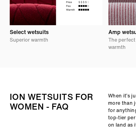
Select wetsuits
Amp wetsu
Superior warmth
The perfect
warmth
ION WETSUITS FOR
When it’s j
more than j
WOMEN - FAQ
for anythin
top-tier pe
on land as 