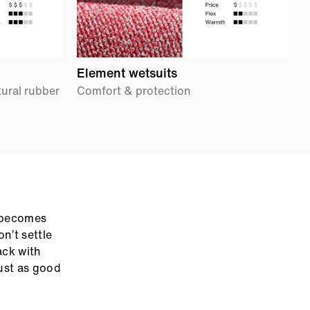
Element wetsuits
S
tural rubber
Comfort & protection
E
t becomes
n’t settle
ack with
ust as good