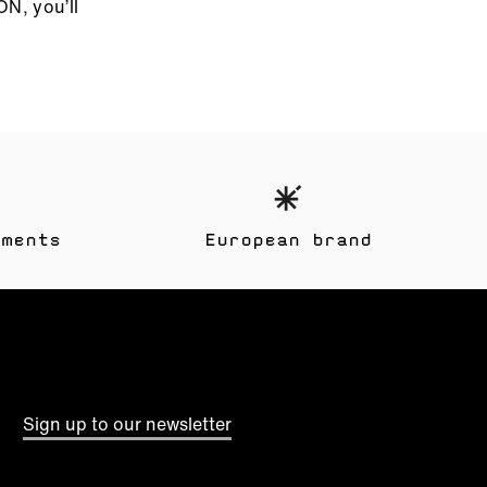
ON, you’ll
yments
European brand
These
Sign up to our newsletter