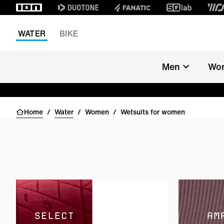
WATER
BIKE
Men
Wo
Home
/
Water
/
Women
/
Wetsuits for women