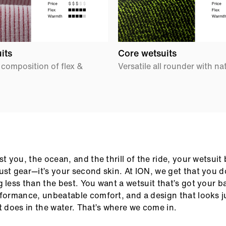
its
Core wetsuits
 composition of flex &
Versatile all rounder with na
ust you, the ocean, and the thrill of the ride, your wetsui
ust gear—it’s your second skin. At ION, we get that you do
g less than the best. You want a wetsuit that’s got your b
rformance, unbeatable comfort, and a design that looks j
it does in the water. That’s where we come in.