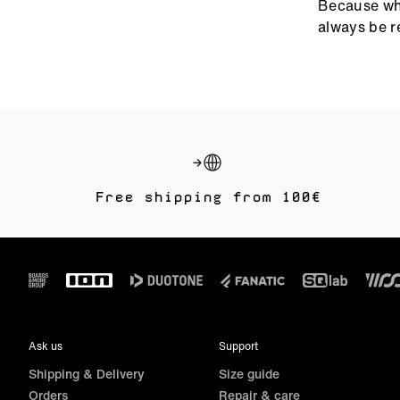
Because whe
nothing but
always be r
Top-tie
Thermal
Seamles
Pro riders t
Amaze Sele
Free shipping from 100€
When the co
premium wet
Graphen
Footer
Reinforc
Built t
Ask us
Support
Perfect for
Shipping & Delivery
Size guide
Orders
Repair & care