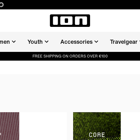
men
Youth
Accessories
Travelgear
FREE SHIPPING ON ORDERS OVER €100