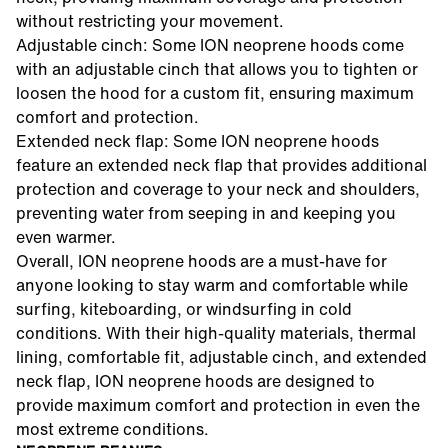
without restricting your movement.
Adjustable cinch: Some ION neoprene hoods come
with an adjustable cinch that allows you to tighten or
loosen the hood for a custom fit, ensuring maximum
comfort and protection.
Extended neck flap: Some ION neoprene hoods
feature an extended neck flap that provides additional
protection and coverage to your neck and shoulders,
preventing water from seeping in and keeping you
even warmer.
Overall, ION neoprene hoods are a must-have for
anyone looking to stay warm and comfortable while
surfing, kiteboarding, or windsurfing in cold
conditions. With their high-quality materials, thermal
lining, comfortable fit, adjustable cinch, and extended
neck flap, ION neoprene hoods are designed to
provide maximum comfort and protection in even the
most extreme conditions.