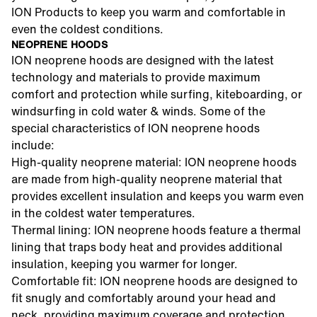
ION Products to keep you warm and comfortable in
even the coldest conditions.
NEOPRENE HOODS
ION neoprene hoods are designed with the latest
technology and materials to provide maximum
comfort and protection while surfing, kiteboarding, or
windsurfing in cold water & winds. Some of the
special characteristics of ION neoprene hoods
include:
High-quality neoprene material: ION neoprene hoods
are made from high-quality neoprene material that
provides excellent insulation and keeps you warm even
in the coldest water temperatures.
Thermal lining: ION neoprene hoods feature a thermal
lining that traps body heat and provides additional
insulation, keeping you warmer for longer.
Comfortable fit: ION neoprene hoods are designed to
fit snugly and comfortably around your head and
neck, providing maximum coverage and protection