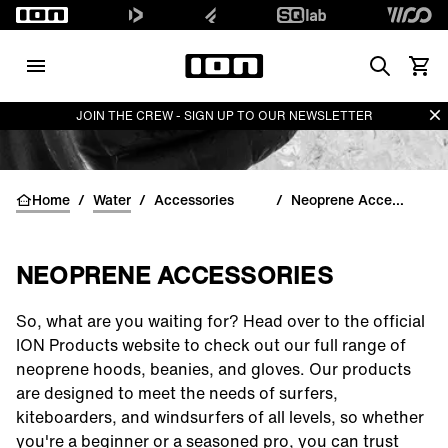
Search
View 
Di
JOIN THE CREW - SIGN UP TO OUR NEWSLETTER
Home
/
Water
/
Accessories
/
Neoprene Accessories
NEOPRENE ACCESSORIES
So, what are you waiting for? Head over to the official
ION Products website to check out our full range of
neoprene
hoods
,
beanies
, and
gloves
. Our products
are designed to meet the needs of surfers,
kiteboarders, and windsurfers of all levels, so whether
you're a beginner or a seasoned pro, you can trust