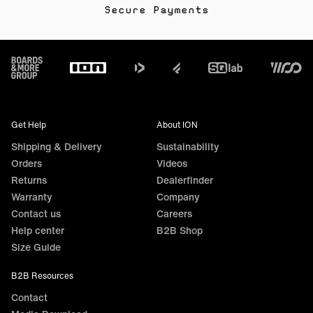
Secure Payments
Footer
Get Help
About ION
Shipping & Delivery
Sustainability
Orders
Videos
Returns
Dealerfinder
Warranty
Company
Contact us
Careers
Help center
B2B Shop
Size Guide
B2B Resources
Contact