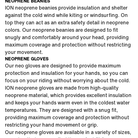
NEOPRENE BEANIES
ION neoprene beanies provide insulation and shelter
against the cold wind while kiting or windsurfing. On
top they can act as an extra safety detail in neoprene
colors. Our neoprene beanies are designed to fit
snugly and comfortably around your head, providing
maximum coverage and protection without restricting
your movement.
NEOPRENE GLOVES
Our neo gloves are designed to provide maximum
protection and insulation for your hands, so you can
focus on your riding without worrying about the cold.
ION neoprene gloves are made from high-quality
neoprene material, which provides excellent insulation
and keeps your hands warm even in the coldest water
temperatures. They are designed with a snug fit,
providing maximum coverage and protection without
restricting your hand movement or grip.
Our neoprene gloves are available in a variety of sizes,