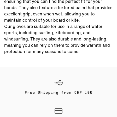
ensuring that you can find the perfect fit for your
hands. They also feature a textured palm that provides
excellent grip, even when wet, allowing you to
maintain control of your board or kite.
Our gloves are suitable for use in a range of water
sports, including surfing, kiteboarding, and
windsurfing. They are also durable and long-lasting,
meaning you can rely on them to provide warmth and
protection for many seasons to come.
Free Shipping from CHF 100