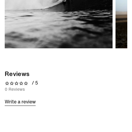
Reviews
/ 5
0 out of 5 stars
0 Reviews
Write a review