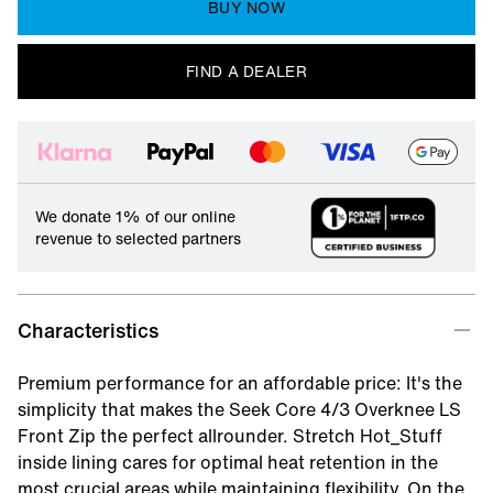
BUY NOW
FIND A DEALER
We donate 1% of our online
revenue to selected partners
Characteristics
Premium performance for an affordable price: It's the
simplicity that makes the Seek Core 4/3 Overknee LS
Front Zip the perfect allrounder. Stretch Hot_Stuff
inside lining cares for optimal heat retention in the
most crucial areas while maintaining flexibility. On the