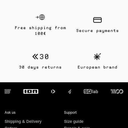
Free shipping from
Secure payments
100€
30 days returns
European brand
Footer
Ask us
Support
Shipping & Delivery
Size guide