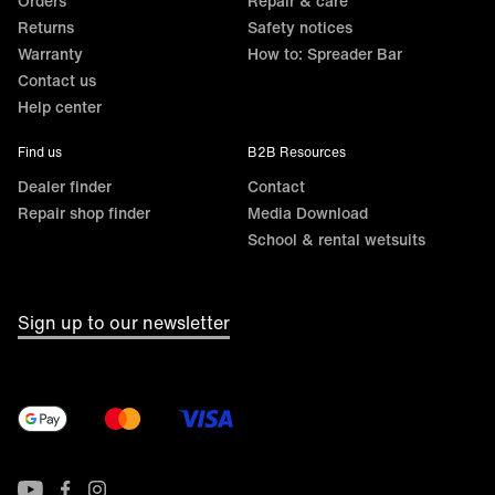
Orders
Repair & care
Returns
Safety notices
Warranty
How to: Spreader Bar
Contact us
Help center
Find us
B2B Resources
Dealer finder
Contact
Repair shop finder
Media Download
School & rental wetsuits
Sign up to our newsletter