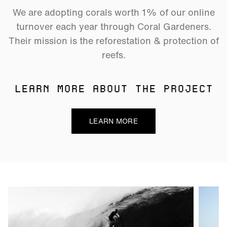
We are adopting corals worth 1% of our online
turnover each year through Coral Gardeners.
Their mission is the reforestation & protection of
reefs.
LEARN MORE ABOUT THE PROJECT
LEARN MORE