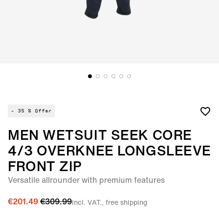
- 35 %
Offer
MEN WETSUIT SEEK CORE
4/3 OVERKNEE LONGSLEEVE
FRONT ZIP
Versatile allrounder with premium features
€201.49
€309.99
incl. VAT., free shipping