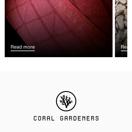
Read more
Read
CORAL GARDENERS