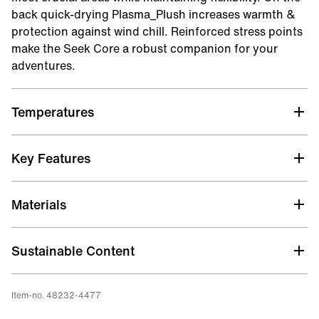
back quick-drying Plasma_Plush increases warmth &
protection against wind chill. Reinforced stress points
make the Seek Core a robust companion for your
adventures.
Temperatures
Key Features
WARMTH / THERMAL LINING
Materials
The torso and thighs feature the highly flexible
Hot_Stuff 2.0 thermal lining, ensuring optimal
freedom of movement. On the back, enjoy plushy
Sustainable Content
Plasma_Plush for optimal protection against the cold.
Aqua Alpha
Item-no. 48232-4477
STRETCH
Limestone Neoprene