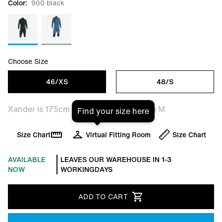
Color:
900 black
Choose Size
46/XS
48/S
Xander is 175cm tall and is wearing size M
Find your size here
Size Chart
Virtual Fitting Room
Size Chart
AVAILABLE
LEAVES OUR WAREHOUSE IN 1-3
NOW
WORKINGDAYS
ADD TO CART