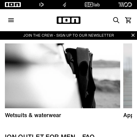
Search
Vedi i
Di
JOIN THE CREW - SIGN UP TO OUR NEWSLETTER
Wetsuits & waterwear
Appa
ION OUTLET FOR MEN – FAQ