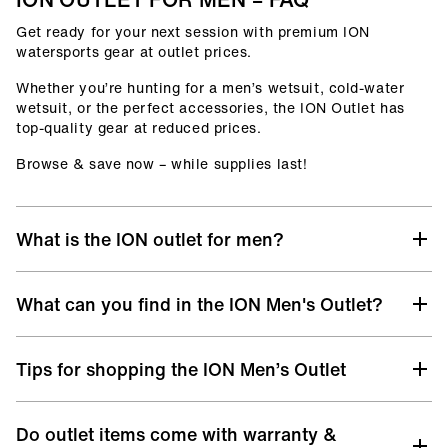
Get ready for your next session with premium ION
watersports gear at outlet prices.
Whether you’re hunting for a men’s wetsuit, cold-water
wetsuit, or the perfect accessories, the ION Outlet has
top-quality gear at reduced prices.
Browse & save now – while supplies last!
What is the ION outlet for men?
At the ION Men’s Outlet, you’ll find selected gear from
What can you find in the ION Men's Outlet?
previous collections, remaining sizes, and discontinued
models – all with the same premium quality you know
from ION, but at unbeatable prices.
Discover a hand-picked selection of discounted ION gear
Tips for shopping the ION Men’s Outlet
designed for life in and out of the water:
It’s your chance to upgrade your surf, kite, windsurf, or
wingfoil setup without stretching your budget. Whether
Men’s Wetsuits
– from Core to Select level, offering
you’re chasing wind, waves, or flatwater sessions, the ION
premium warmth, flexibility, and performance for
Do outlet items come with warranty &
Check Your Size:
Always take a look at the
size chart
Outlet lets you ride top-quality gear for less.