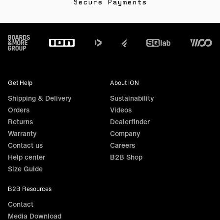
Secure Payments
Footer
Get Help
About ION
Shipping & Delivery
Sustainability
Orders
Videos
Returns
Dealerfinder
Warranty
Company
Contact us
Careers
Help center
B2B Shop
Size Guide
B2B Resources
Contact
Media Download