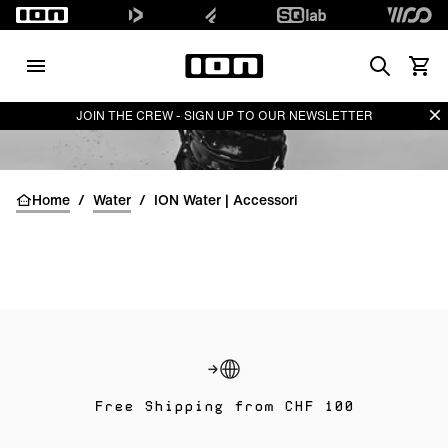
Search
Vedi i
Di
JOIN THE CREW - SIGN UP TO OUR NEWSLETTER
Home
/
Water
/
ION Water | Accessori
Free Shipping from CHF 100