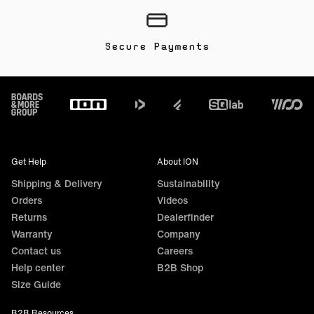
Secure Payments
Footer
Get Help
About ION
Shipping & Delivery
Sustainability
Orders
Videos
Returns
Dealerfinder
Warranty
Company
Contact us
Careers
Help center
B2B Shop
Size Guide
B2B Resources