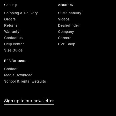
Get Help
About ION
Shipping & Delivery
Sustainability
Orders
Videos
Returns
Dealerfinder
Warranty
Company
Contact us
Careers
Help center
B2B Shop
Size Guide
B2B Resources
Contact
Media Download
School & rental wetsuits
Sign up to our newsletter