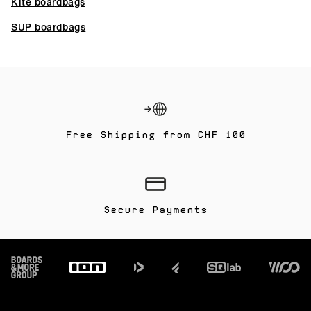
Kite boardbags
SUP boardbags
Free Shipping from CHF 100
Secure Payments
Footer