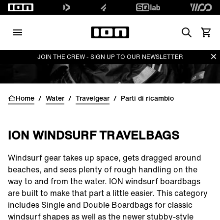
Search
Vedi i
Di
JOIN THE CREW - SIGN UP TO OUR NEWSLETTER
Home
/
Water
/
Travelgear
/
Parti di ricambio
ION WINDSURF TRAVELBAGS
Windsurf gear takes up space, gets dragged around
beaches, and sees plenty of rough handling on the
way to and from the water. ION windsurf boardbags
are built to make that part a little easier. This category
includes Single and Double Boardbags for classic
windsurf shapes as well as the newer stubby-style