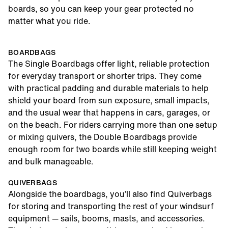
boards, so you can keep your gear protected no
matter what you ride.
BOARDBAGS
The Single Boardbags offer light, reliable protection
for everyday transport or shorter trips. They come
with practical padding and durable materials to help
shield your board from sun exposure, small impacts,
and the usual wear that happens in cars, garages, or
on the beach. For riders carrying more than one setup
or mixing quivers, the Double Boardbags provide
enough room for two boards while still keeping weight
and bulk manageable.
QUIVERBAGS
Alongside the boardbags, you’ll also find Quiverbags
for storing and transporting the rest of your windsurf
equipment — sails, booms, masts, and accessories.