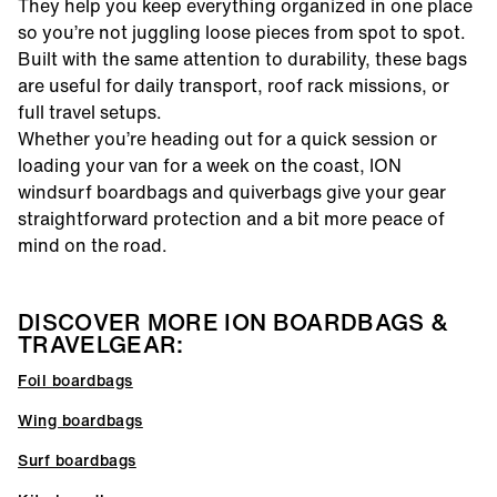
They help you keep everything organized in one place
so you’re not juggling loose pieces from spot to spot.
Built with the same attention to durability, these bags
are useful for daily transport, roof rack missions, or
full travel setups.
Whether you’re heading out for a quick session or
loading your van for a week on the coast, ION
windsurf boardbags and quiverbags give your gear
straightforward protection and a bit more peace of
mind on the road.
DISCOVER MORE ION BOARDBAGS &
TRAVELGEAR:
Foil boardbags
Wing boardbags
Surf boardbags