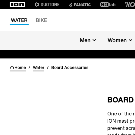
WATER
BIKE
Men
Women
Home
/
Water
/
Board Accessories
BOARD
One of the 
ION mast pr
prevent scra