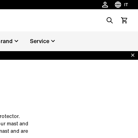
IT
Scegli la 
Search
Vedi il c
rand
Service
Dis
rotector.
our mast and
mast and are