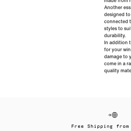
made from hi
Another esse
designed to 
connected t
styles to su
durability.
In addition 
for your wi
damage to y
come in a ra
quality mate
Free Shipping from