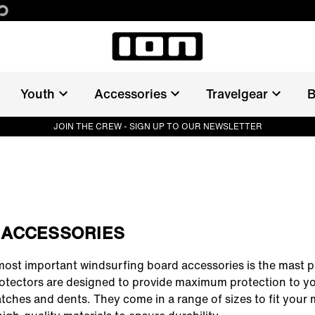
Youth
Accessories
Travelgear
B
JOIN THE CREW - SIGN UP TO OUR NEWSLETTER
 ACCESSORIES
most important
windsurfing board accessories
is the mast p
otectors are designed to provide maximum protection to y
tches and dents. They come in a range of sizes to fit your 