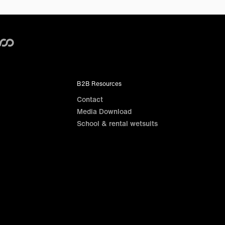
B2B Resources
Contact
Media Download
School & rental wetsuits