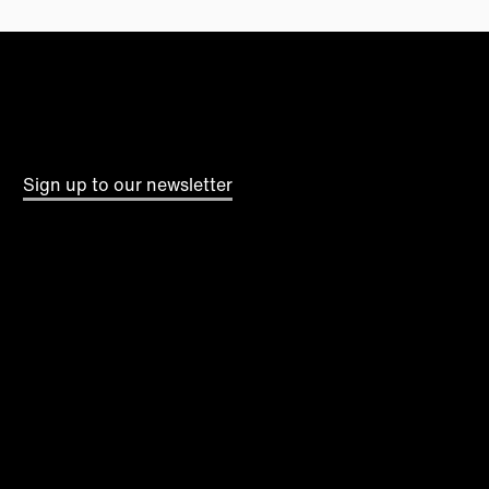
Sign up to our newsletter