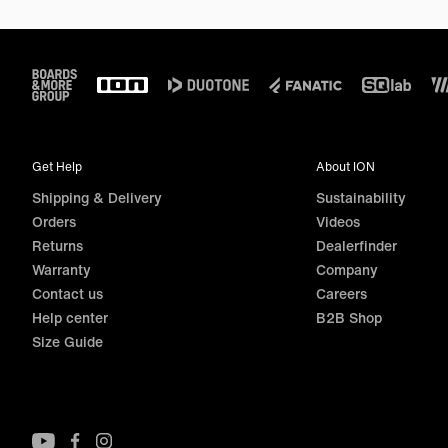
Footer
Get Help
About ION
Shipping & Delivery
Sustainability
Orders
Videos
Returns
Dealerfinder
Warranty
Company
Contact us
Careers
Help center
B2B Shop
Size Guide