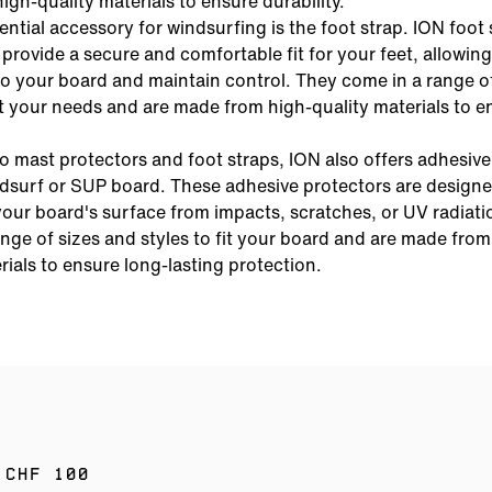
gh-quality materials to ensure durability.
ntial accessory for windsurfing is the foot strap. ION foot 
provide a secure and comfortable fit for your feet, allowing
o your board and maintain control. They come in a range o
it your needs and are made from high-quality materials to e
to mast protectors and foot straps, ION also offers adhesiv
ndsurf or SUP board. These adhesive protectors are designe
our board's surface from impacts, scratches, or UV radiati
nge of sizes and styles to fit your board and are made from
rials to ensure long-lasting protection.
 CHF 100