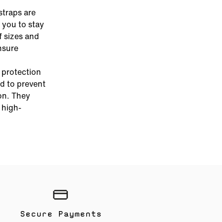
straps are
 you to stay
f sizes and
nsure
e protection
d to prevent
on. They
 high-
Secure Payments