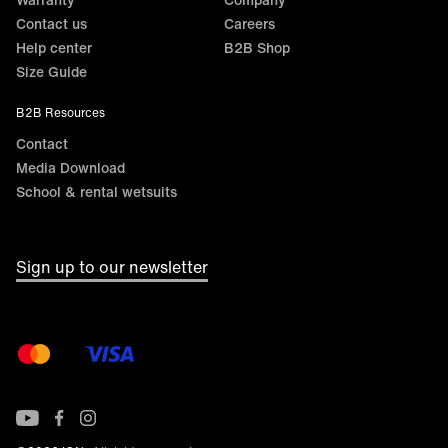
Contact us
Careers
Help center
B2B Shop
Size Guide
B2B Resources
Contact
Media Download
School & rental wetsuits
Sign up to our newsletter