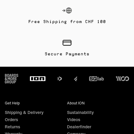
Free Shipping from CHF 100
Secure Payments
Footer
Get Help
About ION
Shipping & Delivery
Sustainability
Orders
Videos
Returns
Dealerfinder
Warranty
Company