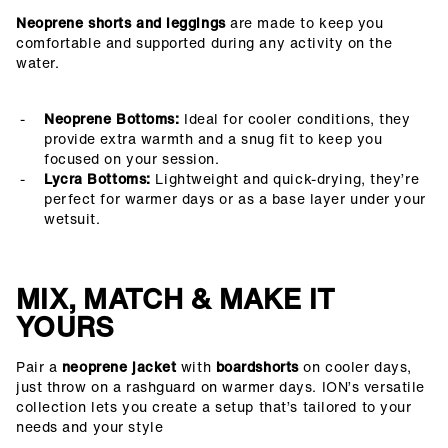
Neoprene shorts and leggings
are made to keep you
comfortable and supported during any activity on the
water.
Neoprene Bottoms:
Ideal for cooler conditions, they
provide extra warmth and a snug fit to keep you
focused on your session.
Lycra Bottoms:
Lightweight and quick-drying, they’re
perfect for warmer days or as a base layer under your
wetsuit.
MIX, MATCH & MAKE IT
YOURS
Pair a
neoprene jacket
with
boardshorts
on cooler days,
just throw on a rashguard on warmer days. ION’s versatile
collection lets you create a setup that’s tailored to your
needs and your style