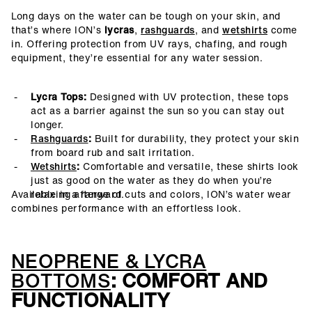
Long days on the water can be tough on your skin, and
that’s where ION’s
lycras
,
rashguards
, and
wetshirts
come
in. Offering protection from UV rays, chafing, and rough
equipment, they’re essential for any water session.
Lycra Tops:
Designed with UV protection, these tops
act as a barrier against the sun so you can stay out
longer.
Rashguards
:
Built for durability, they protect your skin
from board rub and salt irritation.
Wetshirts
:
Comfortable and versatile, these shirts look
just as good on the water as they do when you’re
Available in a range of cuts and colors, ION’s water wear
relaxing afterward.
combines performance with an effortless look.
NEOPRENE & LYCRA
BOTTOMS
: COMFORT AND
FUNCTIONALITY