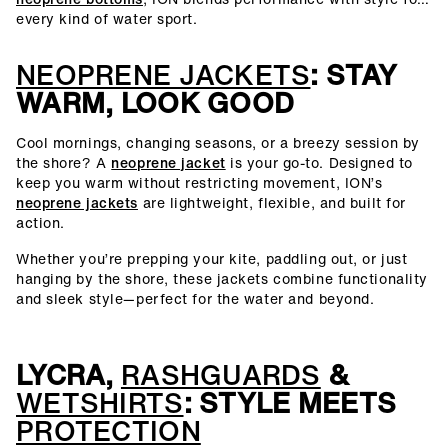
every kind of water sport.
NEOPRENE JACKETS
: STAY
WARM, LOOK GOOD
Cool mornings, changing seasons, or a breezy session by
the shore? A
neoprene jacket
is your go-to. Designed to
keep you warm without restricting movement, ION’s
neoprene jackets
are lightweight, flexible, and built for
action.
Whether you’re prepping your kite, paddling out, or just
hanging by the shore, these jackets combine functionality
and sleek style—perfect for the water and beyond.
LYCRA,
RASHGUARDS
&
WETSHIRTS
: STYLE MEETS
PROTECTION