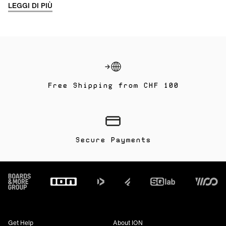
LEGGI DI PIÙ
Free Shipping from CHF 100
Secure Payments
Footer
Get Help
About ION