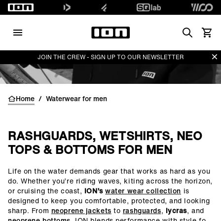
Search
Vedi i
Di
JOIN THE CREW - SIGN UP TO OUR NEWSLETTER
Home
/
Waterwear for men
RASHGUARDS, WETSHIRTS, NEO
TOPS & BOTTOMS FOR MEN
Life on the water demands gear that works as hard as you
()=>i(r.text)
do. Whether you’re riding waves, kiting across the horizon,
or cruising the coast,
ION’s
water wear collection
is
designed to keep you comfortable, protected, and looking
sharp. From
neoprene jackets
to
rashguards
,
lycras
, and
neoprene bottoms
, ION blends performance with style for