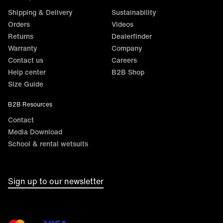
Shipping & Delivery
Sustainability
Orders
Videos
Returns
Dealerfinder
Warranty
Company
Contact us
Careers
Help center
B2B Shop
Size Guide
B2B Resources
Contact
Media Download
School & rental wetsuits
Sign up to our newsletter