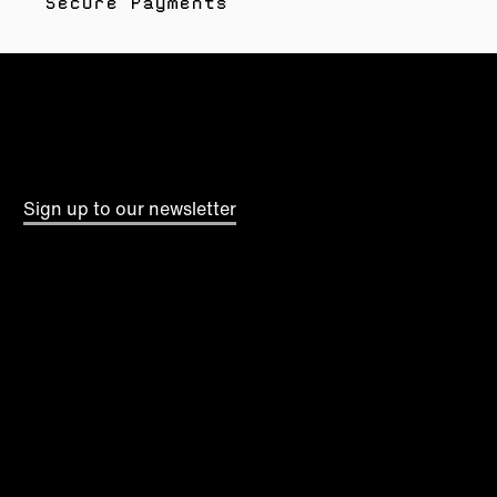
Secure Payments
Sign up to our newsletter