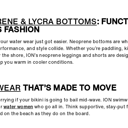
ENE & LYCRA BOTTOMS
: FUNC
 FASHION
your water wear just got easier. Neoprene bottoms are w
rformance, and style collide. Whether you’re paddling, kit
 the shore, ION’s neoprene leggings and shorts are desi
p you warm in cooler conditions.
WEAR
THAT’S MADE TO MOVE
rying if your bikini is going to bail mid-wave. ION swimw
or
water women
who go all in. Think supportive, stay-put f
d on the beach as they do on the board.