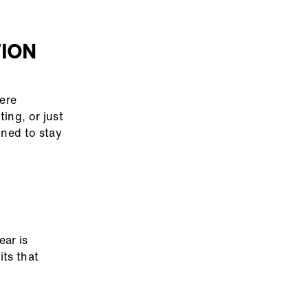
TION
here
ing, or just
gned to stay
ear is
its that