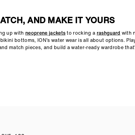
MATCH, AND MAKE IT YOURS
ing up with
neoprene jackets
to rocking a
rashguard
with 
bikini bottoms, ION’s water wear is all about options. Pla
 and match pieces, and build a water-ready wardrobe that