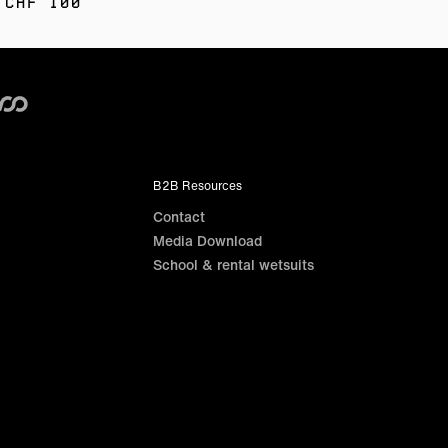
 CHF 100
B2B Resources
Contact
Media Download
School & rental wetsuits