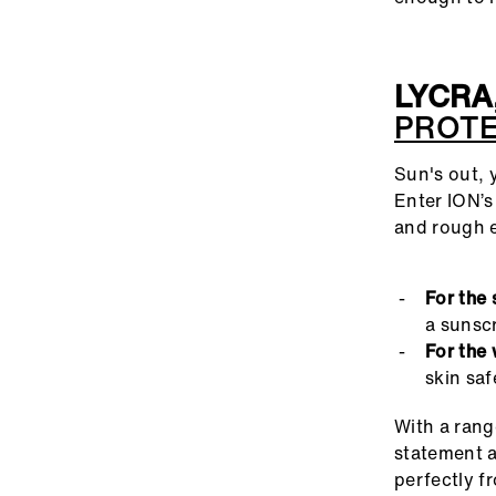
LYCRA
PROT
Sun's out, 
Enter ION’s
and rough 
For the 
a sunscr
For the 
skin saf
With a rang
statement a
perfectly fr