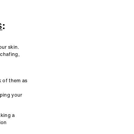
S
:
our skin.
 chafing,
k of them as
eping your
aking a
ion