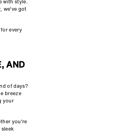
 with style.
r
, we've got
for every
, AND
ind of days?
he breeze
g your
ether you're
 sleek