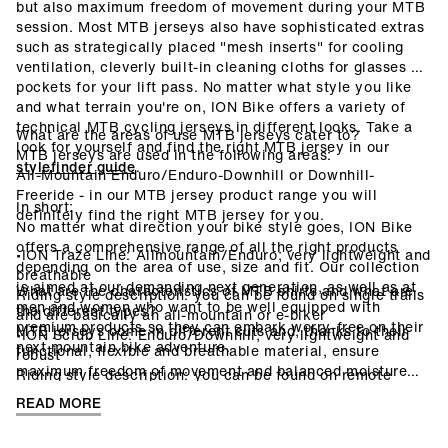
but also maximum freedom of movement during your MTB
session. Most MTB jerseys also have sophisticated extras
such as strategically placed "mesh inserts" for cooling
ventilation, cleverly built-in cleaning cloths for glasses or
pockets for your lift pass. No matter what style you like
and what terrain you're on, ION Bike offers a variety of
technical MTB cycling jerseys in different looks. Take a
What are the areas of use MTB jerseys cater to?
look for yourself and find the right MTB jersey in our
MTB jerseys are used in the following areas:
stylefinder guide
.
All-Mountain Enduro/Enduro-Downhill or Downhill-
Freeride - in our MTB jersey product range you will
In short:
definitely find the right MTB jersey for you.
No matter what direction your bike style goes, ION Bike
offers a comprehensive range of all the right products
•ION Traze Line: Allmountain/Enduro; very lightweight and
depending on the area of use, size and fit. Our collection
breathable
is aimed at our demanding next generation, as well as at
What are the characteristics of MTB shirts and what are
Riding style description: you can be found on single trails
men and women who want to be well equipped with
the different types?
and are basically an all-mountain or e-biker
premium products so they can embark worry-free on their
MTB jerseys come in different cuts and, thanks to their
•ION Scrub Line: Enduro/Downhill; very lightweight and
next mountain bike adventure.
functional, flexible and breathable material, ensure
robust
maximum freedom of movement and balanced moisture
Riding style description: you can be found on remote
management. Especially for demanding freeride or enduro
trails and at bike parks
READ MORE
rides, the cut is crucial for ensuring there's enough room
•ION Seek Line: Downhill/Freeride; surf-inspired &
for all essential protective gear. However, there are also
versatile