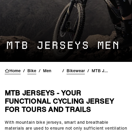
MTB JERSEYS MEN
Home
/
Bike
/
Men
/
Bikewear
/
MTB Jerseys
MTB JERSEYS - YOUR
FUNCTIONAL CYCLING JERSEY
FOR TOURS AND TRAILS
With mountain bike jerseys, smart and breathable
()=>i(r.text)
materials are used to ensure not only sufficient ventilation