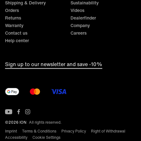
Shipping & Delivery
Sustainability
During production, it is essential to ensure that MTB
Orders
Videos
jerseys are appropriately breathable and guarantee
optimal moisture regulation. Air circulation and moisture
Returns
Dealerfinder
wicking are paramount, which means that functional and
Warranty
Company
breathable materials are essential.
Contact us
Careers
Help center
Sign up to our newsletter and save -10%
©2026 ION
All rights reserved.
Imprint
Terms & Conditions
Privacy Policy
Right of Withdrawal
Accessibility
Cookie Settings