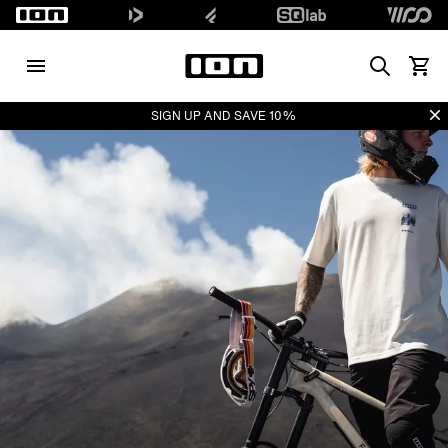
Search
View 
Di
SIGN UP AND SAVE 10%