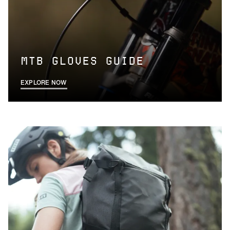
MTB GLOVES GUIDE
EXPLORE NOW