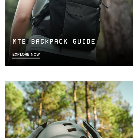
MTB BACKPACK GUIDE
EXPLORE NOW