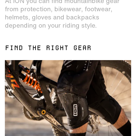
At ION you can find mountainbike gear
from protection, bikewear, footwear,
helmets, gloves and backpacks
depending on your riding style.
FIND THE RIGHT GEAR