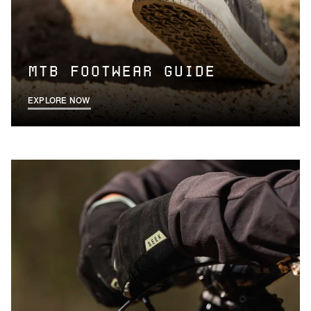
MTB FOOTWEAR GUIDE
EXPLORE NOW