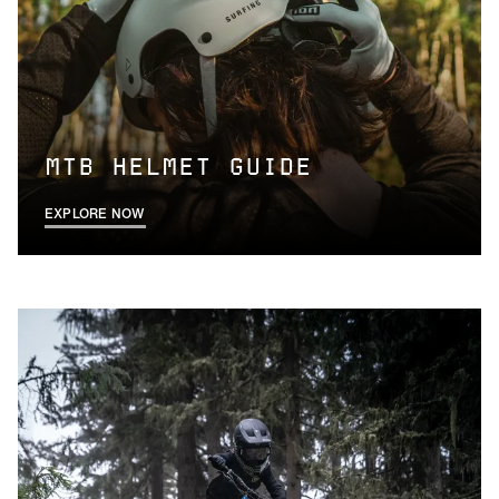
MTB HELMET GUIDE
EXPLORE NOW