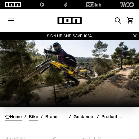
Search
View 
Di
SIGN UP AND SAVE 10%
Home
/
Bike
/
Brand
/
Guidance
/
Product Guides