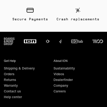
Secure Payments
Crash replacements
Footer
Get Help
About ION
Shipping & Delivery
Sustainability
Orders
Videos
Returns
Dealerfinder
Warranty
Company
Contact us
Careers
Help center