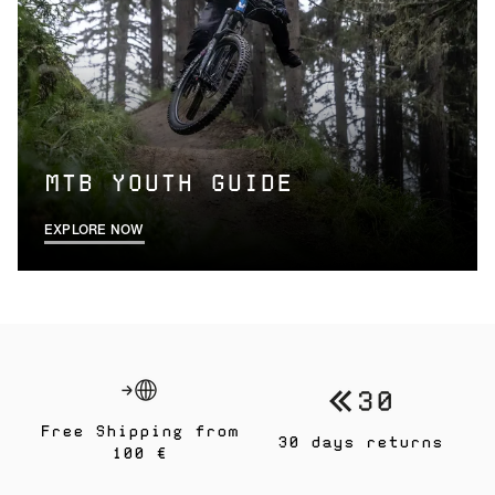
MTB YOUTH GUIDE
EXPLORE NOW
Free Shipping from
30 days returns
100 €