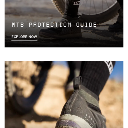
MTB PROTECTION GUIDE
EXPLORE NOW