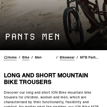
PANTS MEN
Home
/
Bike
/
Men
/
Bikewear
/
MTB Pants & Shorts
LONG AND SHORT MOUNTAIN
BIKE TROUSERS
Discover our long and short ION Bike mountain bike
()=>i(r.text)
trousers for children, women and men, which are
characterised by their functionality, flexibility and
comfort. No matter what the weather, our ION Bike MTB