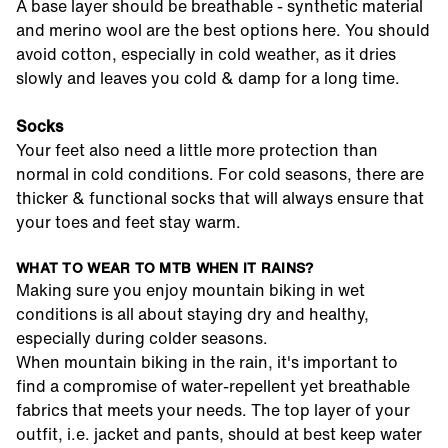
A base layer should be breathable - synthetic material
and merino wool are the best options here. You should
avoid cotton, especially in cold weather, as it dries
slowly and leaves you cold & damp for a long time.
Socks
Your feet also need a little more protection than
normal in cold conditions. For cold seasons, there are
thicker & functional socks that will always ensure that
your toes and feet stay warm.
WHAT TO WEAR TO MTB WHEN IT RAINS?
Making sure you enjoy mountain biking in wet
conditions is all about staying dry and healthy,
especially during colder seasons.
When mountain biking in the rain, it's important to
find a compromise of water-repellent yet breathable
fabrics that meets your needs. The top layer of your
outfit, i.e. jacket and pants, should at best keep water