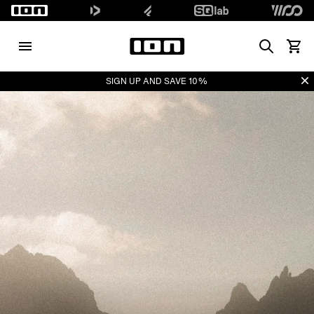
Search
View 
Di
SIGN UP AND SAVE 10%