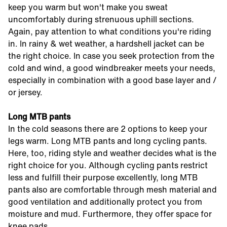
keep you warm but won't make you sweat
uncomfortably during strenuous uphill sections.
Again, pay attention to what conditions you're riding
in. In rainy & wet weather, a hardshell jacket can be
the right choice. In case you seek protection from the
cold and wind, a good windbreaker meets your needs,
especially in combination with a good base layer and /
or jersey.
Long MTB pants
In the cold seasons there are 2 options to keep your
legs warm. Long MTB pants and long cycling pants.
Here, too, riding style and weather decides what is the
right choice for you. Although cycling pants restrict
less and fulfill their purpose excellently, long MTB
pants also are comfortable through mesh material and
good ventilation and additionally protect you from
moisture and mud. Furthermore, they offer space for
knee pads.