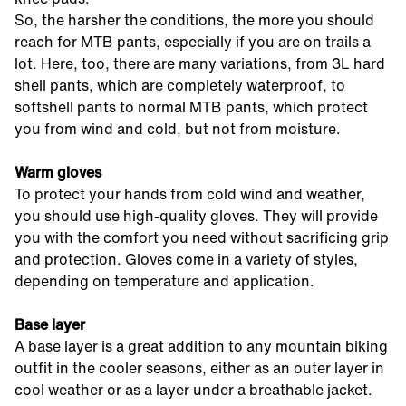
So, the harsher the conditions, the more you should
reach for MTB pants, especially if you are on trails a
lot. Here, too, there are many variations, from 3L hard
shell pants, which are completely waterproof, to
softshell pants to normal MTB pants, which protect
you from wind and cold, but not from moisture.
Warm gloves
To protect your hands from cold wind and weather,
you should use high-quality gloves. They will provide
you with the comfort you need without sacrificing grip
and protection. Gloves come in a variety of styles,
depending on temperature and application.
Base layer
A base layer is a great addition to any mountain biking
outfit in the cooler seasons, either as an outer layer in
cool weather or as a layer under a breathable jacket.