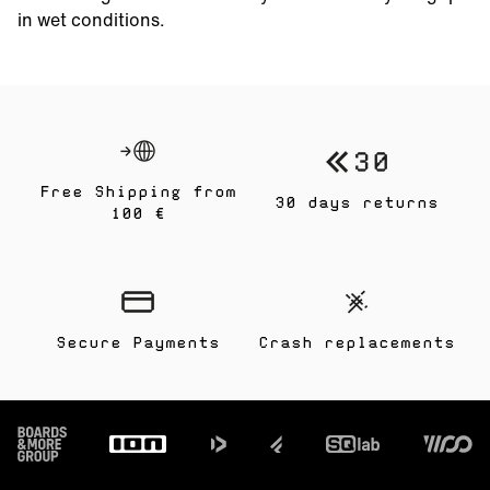
in wet conditions.
Free Shipping from
30 days returns
100 €
Secure Payments
Crash replacements
Footer