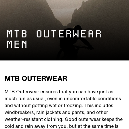
MTB OUTERWEAR
MEN
MTB OUTERWEAR
MTB Outerwear ensures that you can have just as
much fun as usual, even in uncomfortable conditions -
and without getting wet or freezing. This includes
windbreakers, rain jackets and pants, and other
weather-resistant clothing. Good outerwear keeps the
cold and rain away from you, but at the same time is