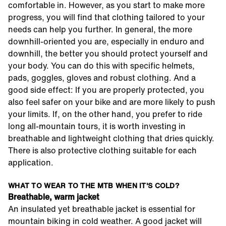
comfortable in. However, as you start to make more
progress, you will find that clothing tailored to your
needs can help you further. In general, the more
downhill-oriented you are, especially in enduro and
downhill, the better you should protect yourself and
your body. You can do this with specific helmets,
pads, goggles, gloves and robust clothing. And a
good side effect: If you are properly protected, you
also feel safer on your bike and are more likely to push
your limits. If, on the other hand, you prefer to ride
long all-mountain tours, it is worth investing in
breathable and lightweight clothing that dries quickly.
There is also protective clothing suitable for each
application.
WHAT TO WEAR TO THE MTB WHEN IT'S COLD?
Breathable, warm jacket
An insulated yet breathable jacket is essential for
mountain biking in cold weather. A good jacket will