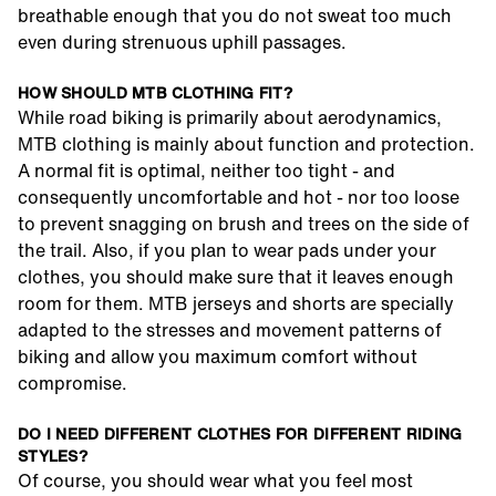
breathable enough that you do not sweat too much
even during strenuous uphill passages.
HOW SHOULD MTB CLOTHING FIT?
While road biking is primarily about aerodynamics,
MTB clothing is mainly about function and protection.
A normal fit is optimal, neither too tight - and
consequently uncomfortable and hot - nor too loose
to prevent snagging on brush and trees on the side of
the trail. Also, if you plan to wear pads under your
clothes, you should make sure that it leaves enough
room for them. MTB jerseys and shorts are specially
adapted to the stresses and movement patterns of
biking and allow you maximum comfort without
compromise.
DO I NEED DIFFERENT CLOTHES FOR DIFFERENT RIDING
STYLES?
Of course, you should wear what you feel most