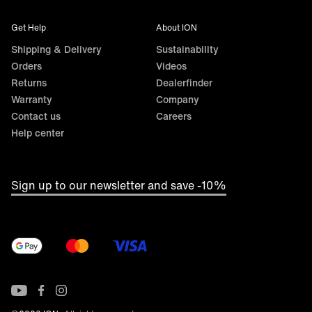
Get Help
About ION
Shipping & Delivery
Sustainability
Orders
Videos
Returns
Dealerfinder
Warranty
Company
Contact us
Careers
Help center
Sign up to our newsletter and save -10%