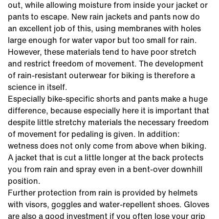
out, while allowing moisture from inside your jacket or
pants to escape. New rain jackets and pants now do
an excellent job of this, using membranes with holes
large enough for water vapor but too small for rain.
However, these materials tend to have poor stretch
and restrict freedom of movement. The development
of rain-resistant outerwear for biking is therefore a
science in itself.
Especially bike-specific shorts and pants make a huge
difference, because especially here it is important that
despite little stretchy materials the necessary freedom
of movement for pedaling is given. In addition:
wetness does not only come from above when biking.
A jacket that is cut a little longer at the back protects
you from rain and spray even in a bent-over downhill
position.
Further protection from rain is provided by helmets
with visors, goggles and water-repellent shoes. Gloves
are also a good investment if you often lose your grip