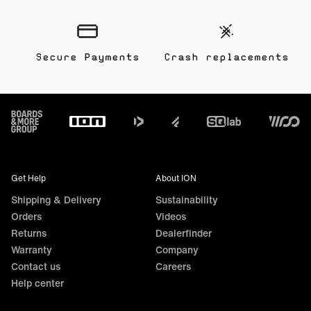
Secure Payments
Crash replacements
Footer
Get Help
About ION
Shipping & Delivery
Sustainability
Orders
Videos
Returns
Dealerfinder
Warranty
Company
Contact us
Careers
Help center