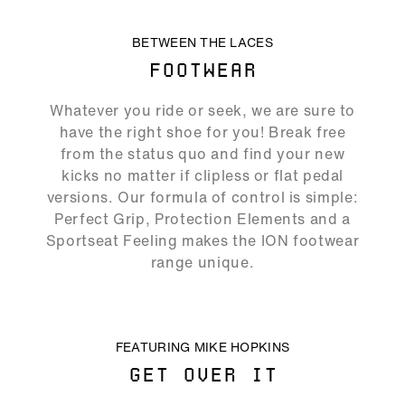
ALLOW SOCIAL MEDIA COOKIE
BETWEEN THE LACES
FOOTWEAR
05:19
Whatever you ride or seek, we are sure to
Play
Mute
Ente
have the right shoe for you! Break free
full
from the status quo and find your new
kicks no matter if clipless or flat pedal
versions. Our formula of control is simple:
Perfect Grip, Protection Elements and a
Sportseat Feeling makes the ION footwear
range unique.
ALLOW SOCIAL MEDIA COOKIE
FEATURING MIKE HOPKINS
GET OVER IT