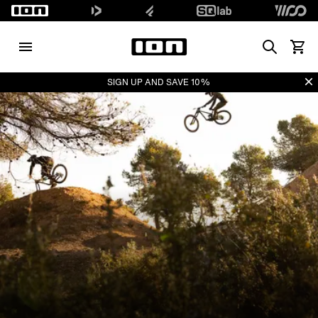
Search
View 
Di
SIGN UP AND SAVE 10%