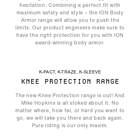
Play
Mute
Ente
hesitation. Combining a perfect fit with
full
maximum safety and style – the ION Body
Armor range will allow you to push the
limits. Our product engineers make sure to
have the right protection for you with ION
award-winning body armor.
ALLOW SOCIAL MEDIA COOKIE
K-PACT, K-TRAZE, K-SLEEVE
KNEE PROTECTION RANGE
06:53
The new Knee Protection range is out! And
Play
Mute
Ente
Mike Hopkins is all stoked about it. No
full
matter where, how far, or hard you want to
go, we will take you there and back again.
Pure riding is our only maxim.