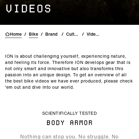
VIDEOS
Home
/
Bike
/
Brand
/
Culture
/
Videos
ION is about challenging yourself, experiencing nature,
and feeling its force. Therefore ION develops gear that is
not only smart and innovative but also transforms this
passion into an unique design. To get an overview of all
the best bike videos we have ever produced, please check
'em out and dive into our world.
ALLOW SOCIAL MEDIA COOKIE
SCIENTIFICALLY TESTED
BODY ARMOR
00:28
Nothing can stop you. No struggle. No