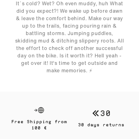
02:43
It´s cold? Wet? Oh even muddy, huh What
Play
Mute
Ente
did you expect?! We wake up before dawn
full
& leave the comfort behind. Make our way
up to the trails, facing pouring rain &
battling storms. Jumping puddles,
skidding mud & ditching slippery roots. All
the effort to check off another successful
day on the bike. Is it worth it? Hell yeah -
get over it! It's time to get outside and
make memories. ⚡️
Free Shipping from
30 days returns
100 €