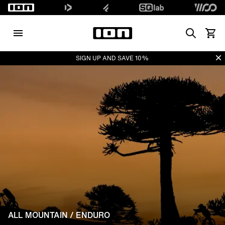
Search
View 
Di
SIGN UP AND SAVE 10%
ALL MOUNTAIN / ENDURO