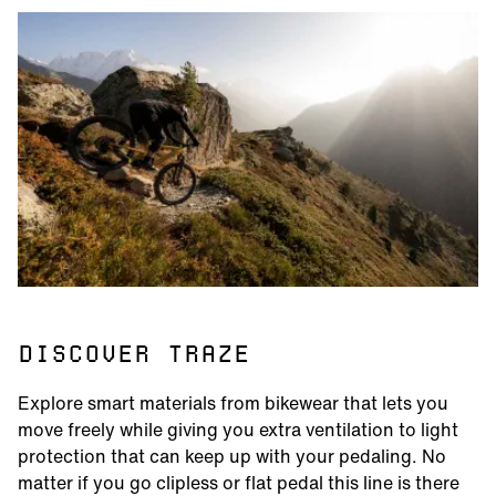
DISCOVER TRAZE
Explore smart materials from bikewear that lets you
move freely while giving you extra ventilation to light
protection that can keep up with your pedaling. No
matter if you go clipless or flat pedal this line is there