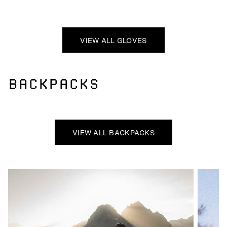
VIEW ALL GLOVES
BACKPACKS
VIEW ALL BACKPACKS