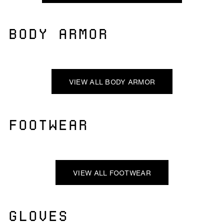
BODY ARMOR
VIEW ALL BODY ARMOR
FOOTWEAR
VIEW ALL FOOTWEAR
GLOVES