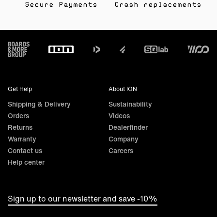
Secure Payments
Crash replacements
Footer
Get Help
About ION
Shipping & Delivery
Sustainability
Orders
Videos
Returns
Dealerfinder
Warranty
Company
Contact us
Careers
Help center
Sign up to our newsletter and save -10%