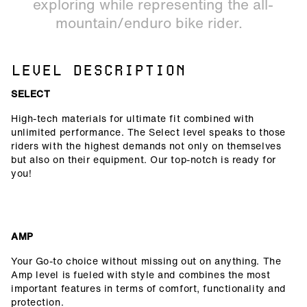
exploring while representing the all-
mountain/enduro bike rider.
LEVEL DESCRIPTION
SELECT
High-tech materials for ultimate fit combined with
unlimited performance. The Select level speaks to those
riders with the highest demands not only on themselves
but also on their equipment. Our top-notch is ready for
you!
AMP
Your Go-to choice without missing out on anything. The
Amp level is fueled with style and combines the most
important features in terms of comfort, functionality and
protection.