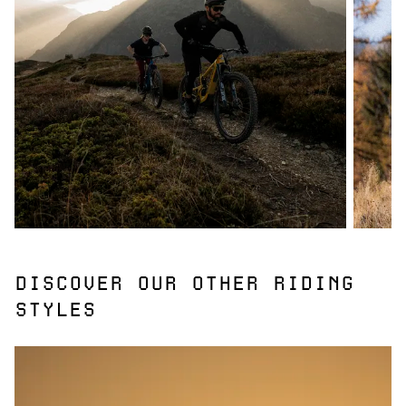
DISCOVER OUR OTHER RIDING
STYLES