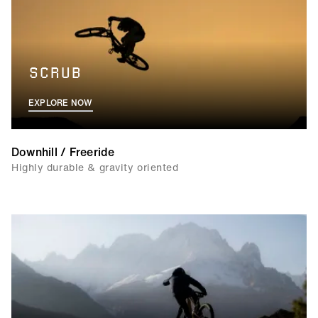
SCRUB
EXPLORE NOW
Downhill / Freeride
Highly durable & gravity oriented