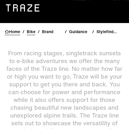
TRAZE
Home
/
Bike
/
Brand
/
Guidance
/
Stylefinder Traze
From racing stages, singletrack sunsets
to e-bike adventures we offer the many
faces of the Traze line. No matter how far
or high you want to go, Traze will be your
support to get you there and back. You
can choose for power and performance
while it also offers support for those
chasing beautiful new landscapes and
unexplored alpine trails. The Traze line
sets out to showcase the versatility of