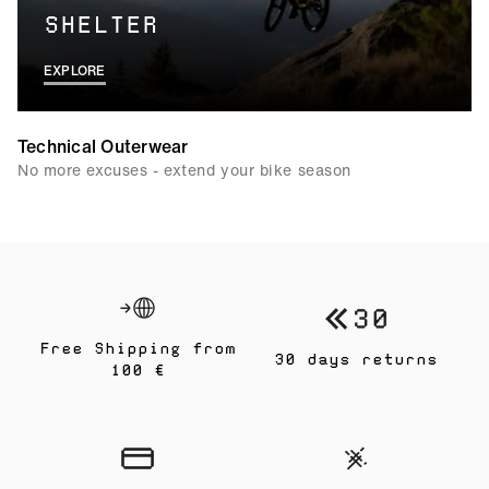
SHELTER
EXPLORE
Technical Outerwear
No more excuses - extend your bike season
Free Shipping from
30 days returns
100 €