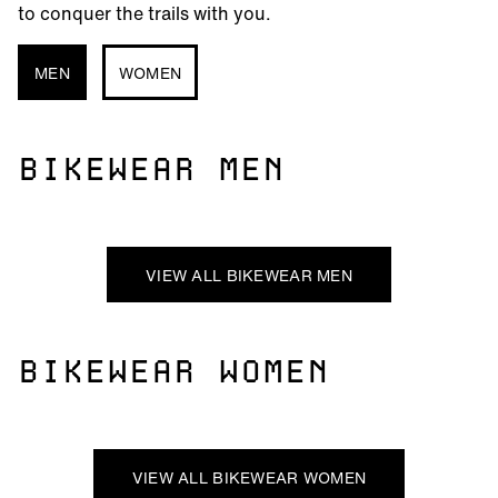
to conquer the trails with you.
MEN
WOMEN
BIKEWEAR MEN
VIEW ALL BIKEWEAR MEN
BIKEWEAR WOMEN
VIEW ALL BIKEWEAR WOMEN