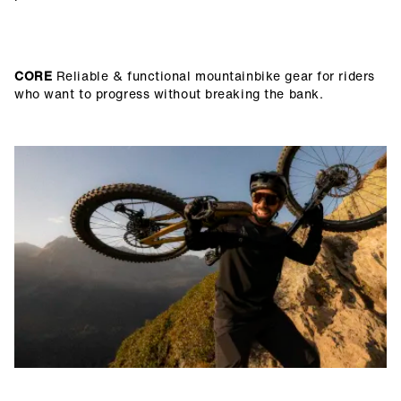
CORE
Reliable & functional mountainbike gear for riders
who want to progress without breaking the bank.