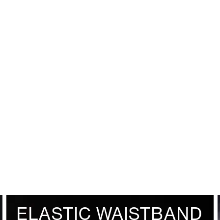
ELASTIC WAISTBAND