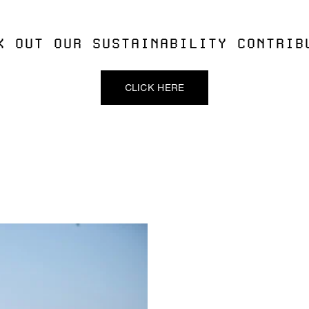
K OUT OUR SUSTAINABILITY CONTRIB
CLICK HERE