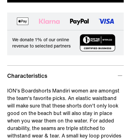
We donate 1% of our online
revenue to selected partners
Characteristics
ION's Boardshorts Mandiri women are amongst
the team's favorite picks. An elastic waistband
will make sure that these shorts don't only look
good on the beach but will also stay in place
when you wear them on the water. For added
durability, the seams are triple stitched to
withstand wear & tear. A small key loop provides