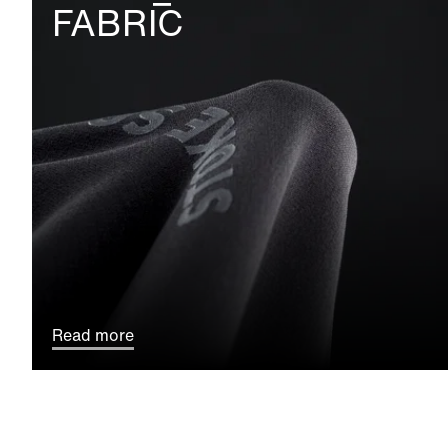
FABRIC
Read more