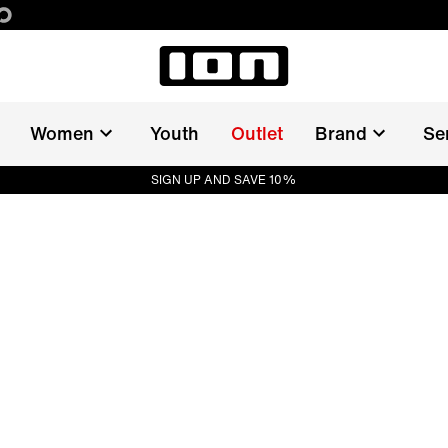
Women
Youth
Outlet
Brand
Se
SIGN UP AND SAVE 10%