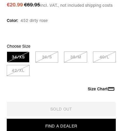
€20.99
€69.95
incl. VAT., not included shipping costs
Color:
452 dirty rose
Choose Size
34/XS
36/S
38/M
40/L
42/XL
Size Chart
SOLD OUT
FIND A DEALER