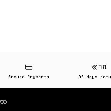
Secure Payments
30 days retu