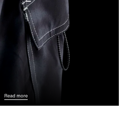
Read more