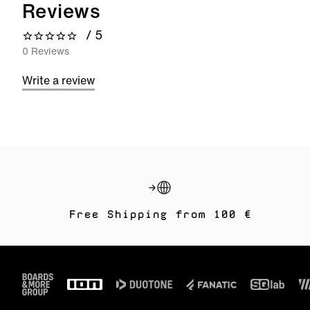
Reviews
/ 5
0 out of 5 stars
0 Reviews
Write a review
Free Shipping from 100 €
Footer