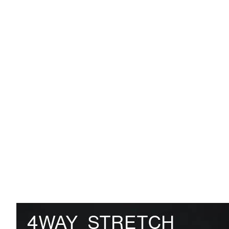
4WAY_STRETCH