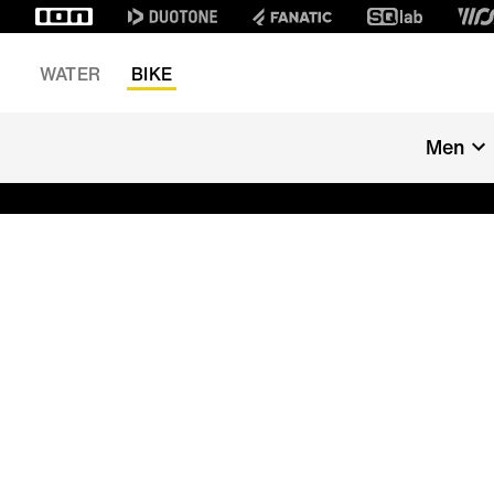
WATER
BIKE
Men