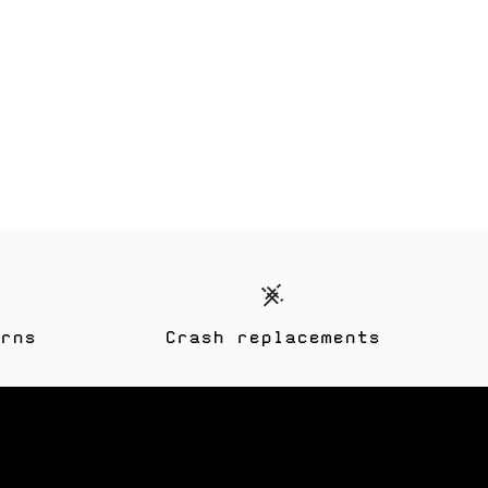
rns
Crash replacements