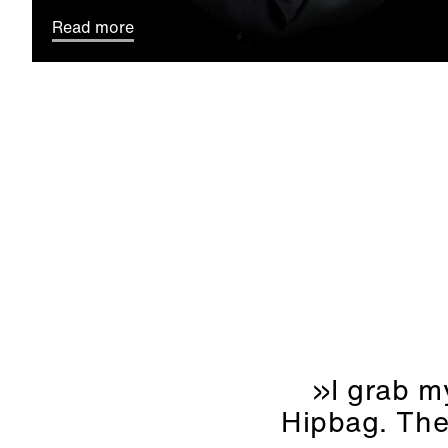
Read more
»I grab my
Hipbag. Then