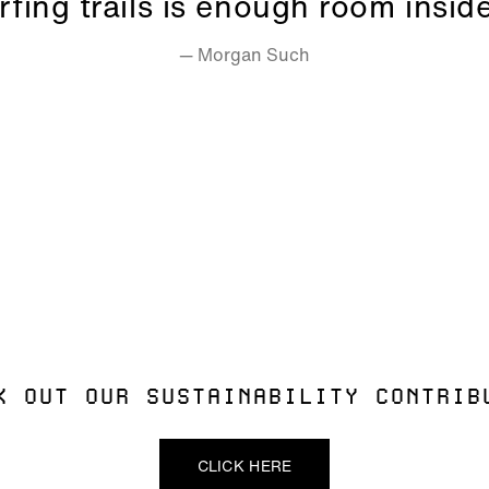
rfing trails is enough room insid
— Morgan Such
ALLOW SOCIAL MEDIA COOKIE
K OUT OUR SUSTAINABILITY CONTRIB
CLICK HERE