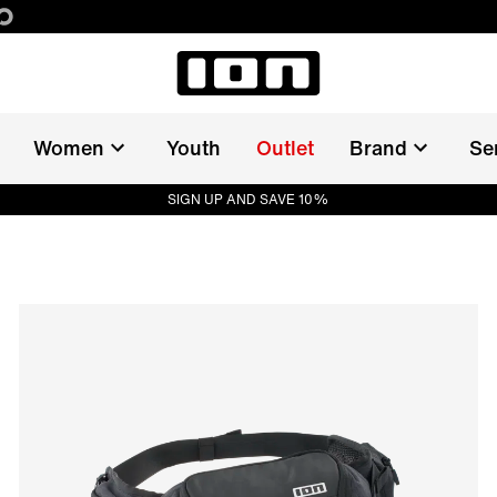
Women
Youth
Outlet
Brand
Se
SIGN UP AND SAVE 10%