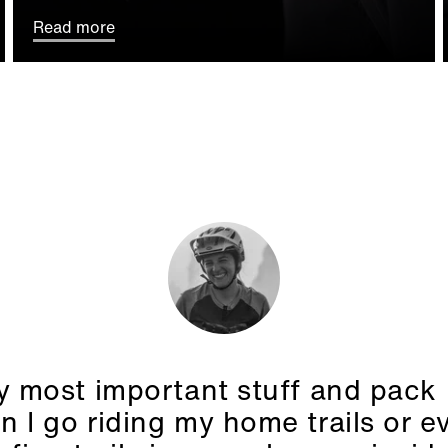
Read more
 most important stuff and pack i
 I go riding my home trails or e