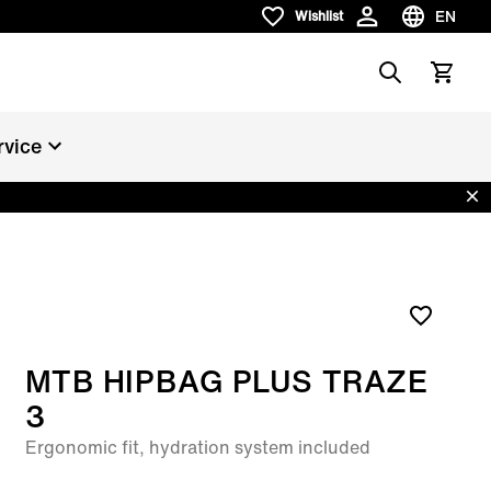
EN
Wishlist
Wishlist
Choose la
Search
View car
rvice
Dis
MTB HIPBAG PLUS TRAZE
3
Ergonomic fit, hydration system included