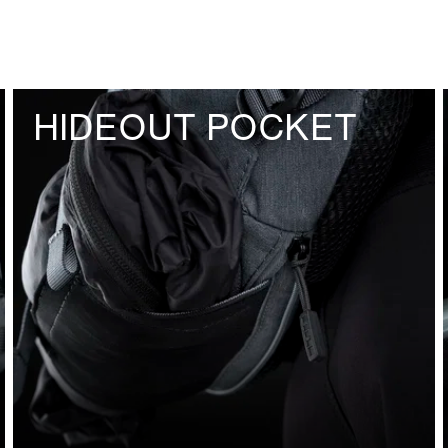
HIDEOUT POCKET