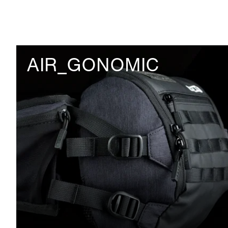
AIR_GONOMIC