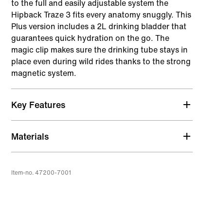
to the full and easily adjustable system the
Hipback Traze 3 fits every anatomy snuggly. This
Plus version includes a 2L drinking bladder that
guarantees quick hydration on the go. The
magic clip makes sure the drinking tube stays in
place even during wild rides thanks to the strong
magnetic system.
Key Features
Air_gonomic
Materials
Ventilated hip belt that can be perfectly adapted
to a wide range of each rider's individual
anatomy, prevents riding up of the hip bag,
Item-no. 47200-7001
distributes weight evenly and is also easy to
open/close from the side.
hideout pocket
Hidden pocket with integrated storage