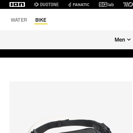
WATER
BIKE
Men