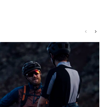
02:26
Mute
Enter
fullscr