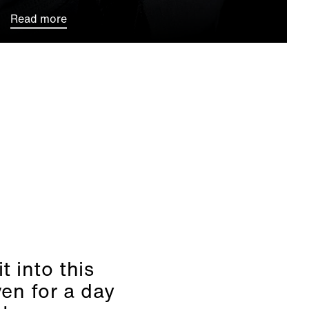
Read more
t into this
ven for a day