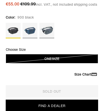
€55.00
€109.99
incl. VAT., not included shipping costs
Color:
900 black
Choose Size
ONESIZE
Size Chart
SOLD OUT
FIND A DEALER