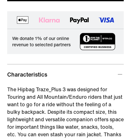
We donate 1% of our online
revenue to selected partners
Characteristics
The Hipbag Traze_Plus 3 was designed for
Touring and All Mountain/Enduro riders that just
want to go for a ride without the feeling of a
bulky backpack. Despite its compact size, this
lightweight and versatile companion offers space
for important things like water, snacks, tools,
etc. You can even stash your rain jacket. Thanks