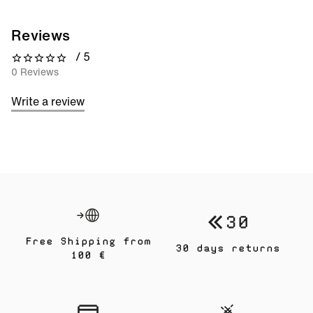
Reviews
/ 5
0 out of 5 stars
0 Reviews
Write a review
Free Shipping from
30 days returns
100 €