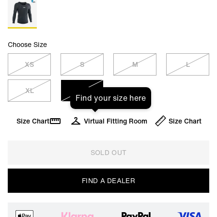
Choose Size
XS
S
M
L
XL
XXL
Find your size here
Size Chart
Virtual Fitting Room
Size Chart
SOLD OUT
FIND A DEALER