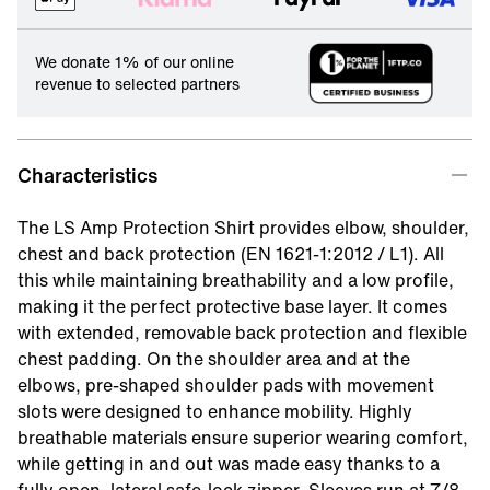
We donate 1% of our online
revenue to selected partners
Characteristics
The LS Amp Protection Shirt provides elbow, shoulder,
chest and back protection (EN 1621-1:2012 / L1). All
this while maintaining breathability and a low profile,
making it the perfect protective base layer. It comes
with extended, removable back protection and flexible
chest padding. On the shoulder area and at the
elbows, pre-shaped shoulder pads with movement
slots were designed to enhance mobility. Highly
breathable materials ensure superior wearing comfort,
while getting in and out was made easy thanks to a
fully open, lateral safe-lock zipper. Sleeves run at 7/8