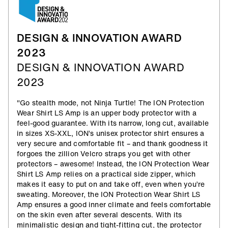
DESIGN & INNOVATION AWARD
2023
DESIGN & INNOVATION AWARD
2023
"Go stealth mode, not Ninja Turtle! The ION Protection
Wear Shirt LS Amp is an upper body protector with a
feel-good guarantee. With its narrow, long cut, available
in sizes XS-XXL, ION’s unisex protector shirt ensures a
very secure and comfortable fit – and thank goodness it
forgoes the zillion Velcro straps you get with other
protectors – awesome! Instead, the ION Protection Wear
Shirt LS Amp relies on a practical side zipper, which
makes it easy to put on and take off, even when you’re
sweating. Moreover, the ION Protection Wear Shirt LS
Amp ensures a good inner climate and feels comfortable
on the skin even after several descents. With its
minimalistic design and tight-fitting cut, the protector