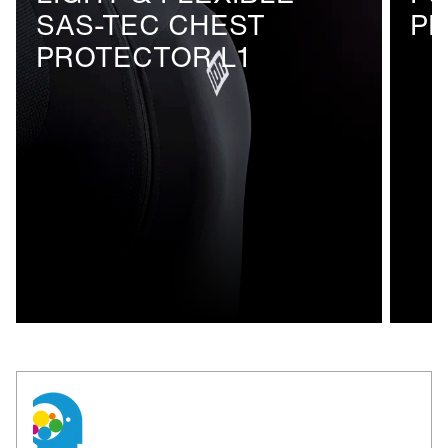
SAS-TEC CHEST
P
breathable mesh inserts
PROTECTOR L1