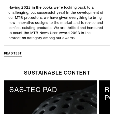
Having 2022 in the books we’re looking back to a
challenging, but successful year! In the development of
our MTB protectors, we have given everything to bring
new innovative designs to the market and to revise and
perfect existing products. We are thrilled and honoured
to count the MTB News User Award 2023 in the
protection category among our awards.
READ TEST
SUSTAINABLE CONTENT
SAS-TEC PAD
R
PO