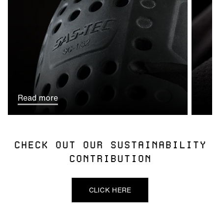
Read more
CHECK OUT OUR SUSTAINABILITY
CONTRIBUTION
CLICK HERE