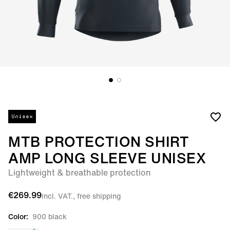
Unisex
MTB PROTECTION SHIRT
AMP LONG SLEEVE UNISEX
Lightweight & breathable protection
€269.99
incl. VAT., free shipping
Color:
900 black