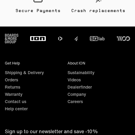
Secure Payments
Crash replacements
Footer
Get Help
About ION
Shipping & Delivery
Sustainability
Orders
Videos
Returns
Dealerfinder
Warranty
Company
Contact us
Careers
Help center
Sign up to our newsletter and save -10%