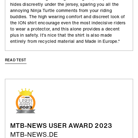
hides discreetly under the jersey, sparing you all the
annoying Ninja Turtle comments from your riding
buddies. The high wearing comfort and discreet look of
the ION shirt encourage even the most indecisive riders
to wear a protector, and this alone provides a decent
plus in safety. It’s nice that the shirt is also made
entirely from recycled material and Made in Europe."
READ TEST
MTB-NEWS USER AWARD 2023
MTB-NEWS.DE