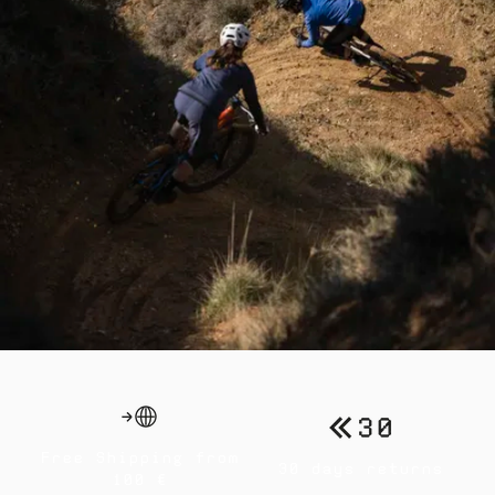
Free Shipping from
30 days returns
100 €