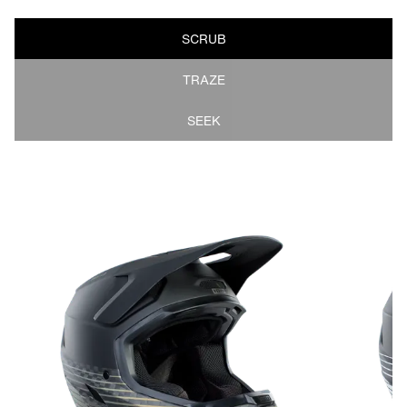
SCRUB
TRAZE
SEEK