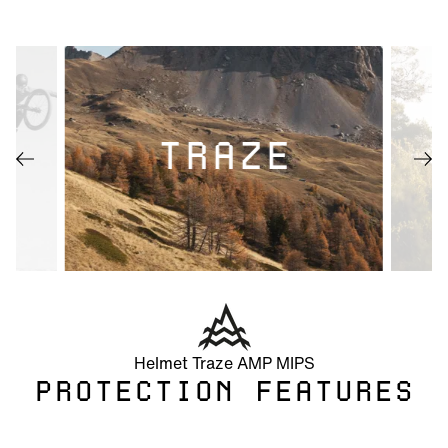
TRAZE
Helmet Traze AMP MIPS
PROTECTION FEATURES