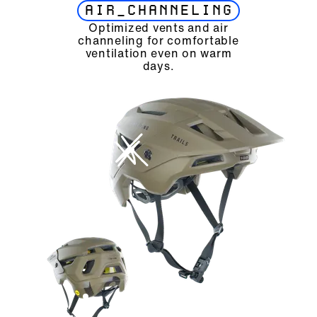
AIR_CHANNELING
Optimized vents and air
channeling for comfortable
ventilation even on warm
days.