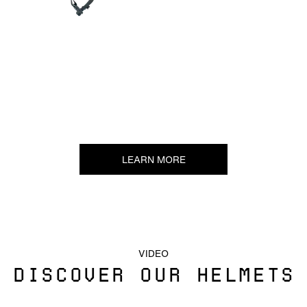
LEARN MORE
VIDEO
DISCOVER OUR HELMETS