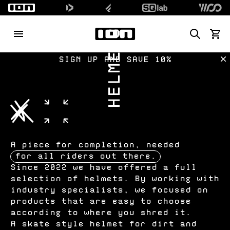
HELMETS
Search
View
SIGN UP AND SAVE 10%
Di
A piece for completion, needed
for all riders out there.
Since 2022 we have offered a full
selection of helmets. By working with
industry specialists, we focused on
products that are easy to choose
according to where you shred it.
A skate style helmet for dirt and