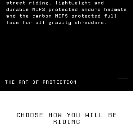
street riding, lightweight and
durable MIPS protected enduro helmets
and the carbon MIPS protected full
face for all gravity shredders.
THE ART OF PROTECTION
CHOOSE HOW YOU WILL BE
RIDING