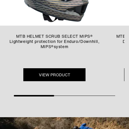
MTB HELMET SCRUB SELECT MIPS®
MTB 
Lightweight protection for Enduro/Downhill,
Dur
MIPS®system
VIEW PRODUCT