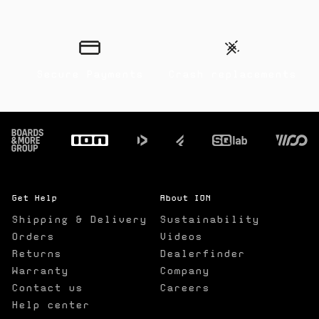
Secure Payments
Crash replacements
Footer
Get Help
About ION
Shipping & Delivery
Sustainability
Orders
Videos
Returns
Dealerfinder
Warranty
Company
Contact us
Careers
Help center