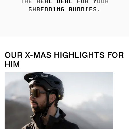
THE REAL DEAL FOR YOUR
SHREDDING BUDDIES.
OUR X-MAS HIGHLIGHTS FOR
HIM