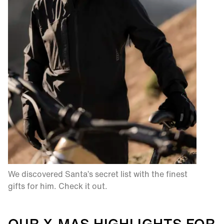
We discovered Santa’s secret list with the finest
gifts for him. Check it out.​
OUR X-MAS HIGHLIGHTS FOR