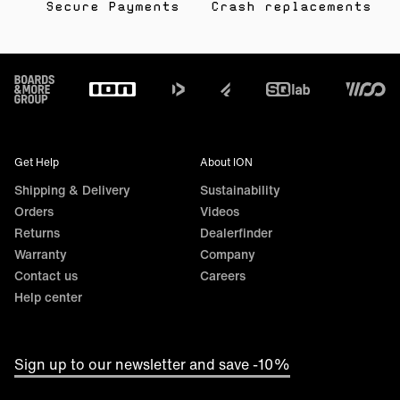
Secure Payments
Crash replacements
Footer
Get Help
About ION
Shipping & Delivery
Sustainability
Orders
Videos
Returns
Dealerfinder
Warranty
Company
Contact us
Careers
Help center
Sign up to our newsletter and save -10%