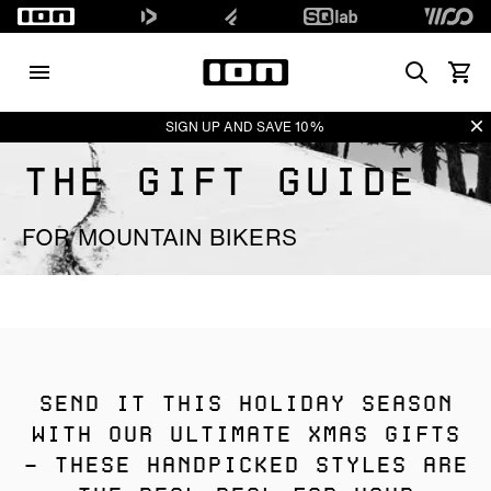
Search
View 
Di
SIGN UP AND SAVE 10%
THE GIFT GUIDE
FOR MOUNTAIN BIKERS
SEND IT THIS HOLIDAY SEASON
WITH OUR ULTIMATE XMAS GIFTS
– THESE HANDPICKED STYLES ARE