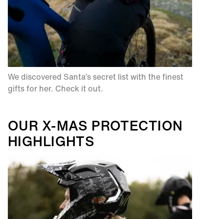
We discovered Santa’s secret list with the finest
gifts for her. Check it out.​
OUR X-MAS PROTECTION
HIGHLIGHTS