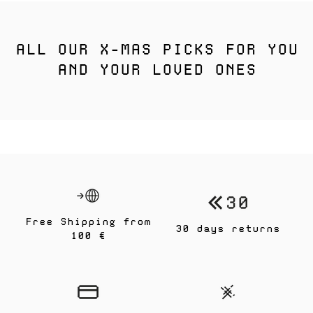
ALL OUR X-MAS PICKS FOR YOU
AND YOUR LOVED ONES
Free Shipping from
30 days returns
100 €